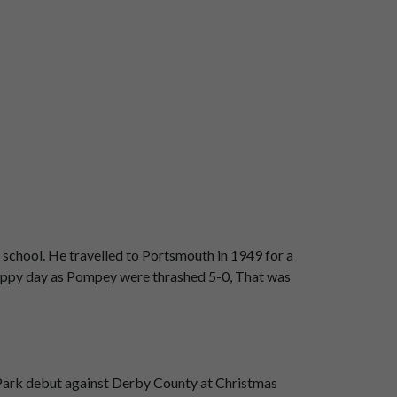
school. He travelled to Portsmouth in 1949 for a
 happy day as Pompey were thrashed 5-0, That was
on Park debut against Derby County at Christmas