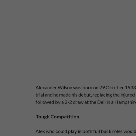
Alexander Wilson was born on 29 October 1933 in
trial and he made his debut, replacing the inju
followed by a 2-2 draw at the Dell in a Hampshire
Tough Competition
Alex who could play in both full back roles woul