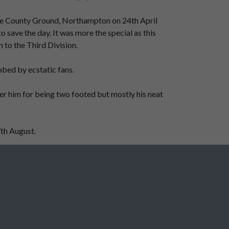
t the County Ground, Northampton on 24th April
 save the day. It was more the special as this
to the Third Division.
bbed by ecstatic fans.
ber him for being two footed but mostly his neat
7th August.
Gordon Dale - Wizard on the wing