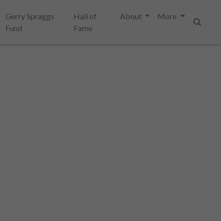
Gerry Spraggs
Hall of
About
More
Fund
Fame
Search