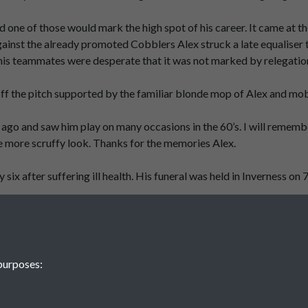
and one of those would mark the high spot of his career. It came a
inst the already promoted Cobblers Alex struck a late equaliser to
is teammates were desperate that it was not marked by relegation 
ff the pitch supported by the familiar blonde mop of Alex and mo
s ago and saw him play on many occasions in the 60’s. I will remem
e more scruffy look. Thanks for the memories Alex.
ix after suffering ill health. His funeral was held in Inverness on 
purposes: