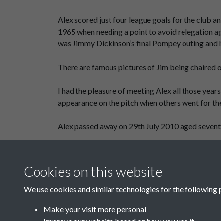
Alex scored just four league goals for the club 
1965 when needing a point to avoid relegation aga
was Jimmy Dickinson’s final Pompey outing and h
There are famous pictures of Jim being chaired o
I had the pleasure of meeting Alex all those year
appearance on the pitch when others went for th
Alex passed away on 29th July 2010 aged seventy s
Cliff Portwood - Mr Twinkle Toes
Cookies on this website
We use cookies and similar technologies for the following 
Make your visit more personal
Improve our website based on how you use it