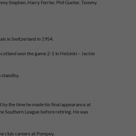
mmy Stephen, Harry Ferrier, Phil Gunter, Tommy
ls in Switzerland in 1954.
 Scotland won the game 2-1 in Helsinki – Jackie
n standby.
d by the time he made his final appearance at
the Southern League before retiring. He was
ne club careers at Pompey.