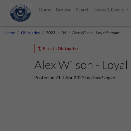
Home
Browse
Search
News & Events
Home
Obituaries
2023
04
Alex Wilson - Loyal Servant
Back to
Obituaries
Alex Wilson - Loyal
Posted on 21st Apr 2023 by
David Taylor