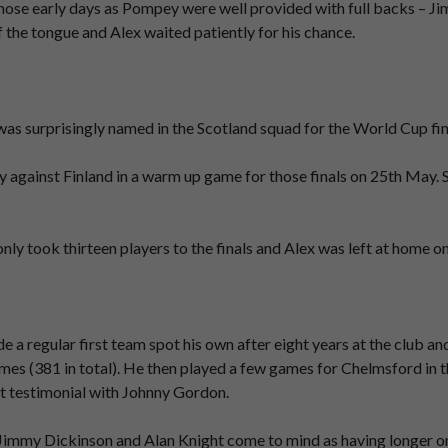
hose early days as Pompey were well provided with full backs – Ji
the tongue and Alex waited patiently for his chance.
s surprisingly named in the Scotland squad for the World Cup fina
ry against Finland in a warm up game for those finals on 25th May.
nly took thirteen players to the finals and Alex was left at home o
e a regular first team spot his own after eight years at the club an
mes (381 in total). He then played a few games for Chelmsford in 
nt testimonial with Johnny Gordon.
y Jimmy Dickinson and Alan Knight come to mind as having longer o