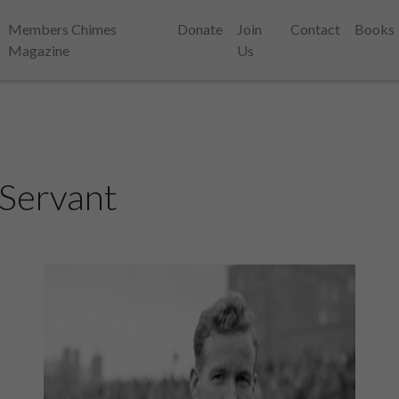
Members Chimes
Donate
Join
Contact
Books
Magazine
Us
 Servant