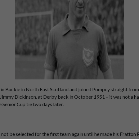
 Buckie in North East Scotland and joined Pompey straight from 
red Jimmy Dickinson, at Derby back in October 1951 – it was not a
 Senior Cup tie two days later.
d not be selected for the first team again until he made his Fratt