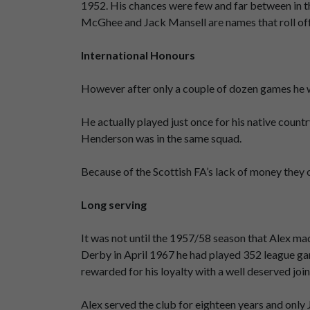
1952. His chances were few and far between in t
McGhee and Jack Mansell are names that roll off 
International Honours
However after only a couple of dozen games he wa
He actually played just once for his native count
Henderson was in the same squad.
Because of the Scottish FA’s lack of money they o
Long serving
It was not until the 1957/58 season that Alex mad
Derby in April 1967 he had played 352 league ga
rewarded for his loyalty with a well deserved joi
Alex served the club for eighteen years and onl