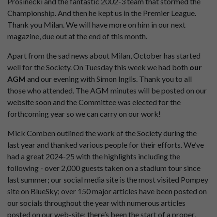
Prosinecki and the fantastic 2002-3 team that stormed the
Championship. And then he kept us in the Premier League.
Thank you Milan. We will have more on him in our next
magazine, due out at the end of this month.
Apart from the sad news about Milan, October has started
well for the Society. On Tuesday this week we had both
our
AGM
and our evening with Simon Inglis. Thank you to all
those who attended. The AGM minutes will be posted on our
website soon and the Committee was elected for the
forthcoming year so we can carry on our work!
Mick Comben outlined the work of the Society during the
last year and thanked various people for their efforts. We’ve
had a great 2024-25 with the highlights including the
following - over 2,000 guests taken on a stadium tour since
last summer; our social media site is the most visited Pompey
site on BlueSky; over 150 major articles have been posted on
our socials throughout the year with numerous articles
posted on our web-site; there’s been the start of a proper,