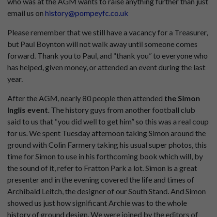
who was at the AGM wants to raise anything further than just
email us on
history@pompeyfc.co.uk
Please remember that we still have a vacancy for a Treasurer,
but Paul Boynton will not walk away until someone comes
forward. Thank you to Paul, and “thank you” to everyone who
has helped, given money, or attended an event during the last
year.
After the AGM, nearly 80 people then attended
the Simon
Inglis event
. The history guys from another football club
said to us that “you did well to get him” so this was a real coup
for us. We spent Tuesday afternoon taking Simon around the
ground with Colin Farmery taking his usual super photos, this
time for Simon to use in his forthcoming book which will, by
the sound of it, refer to Fratton Park a lot. Simon is a great
presenter and in the evening covered the life and times of
Archibald Leitch, the designer of our South Stand. And Simon
showed us just how significant Archie was to the whole
history of ground design. We were joined by the editors of