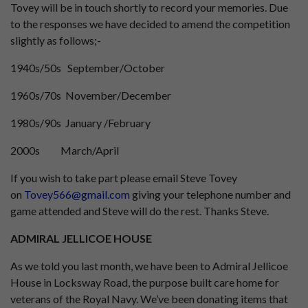
Tovey will be in touch shortly to record your memories. Due
to the responses we have decided to amend the competition
slightly as follows;-
1940s/50s September/October
1960s/70s November/December
1980s/90s January /February
2000s March/April
If you wish to take part please email Steve Tovey
on
Tovey566@gmail.com
giving your telephone number and
game attended and Steve will do the rest. Thanks Steve.
ADMIRAL JELLICOE HOUSE
As we told you last month, we have been to Admiral Jellicoe
House in Locksway Road, the purpose built care home for
veterans of the Royal Navy. We’ve been donating items that