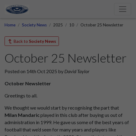
Home
Society News
2025
10
October 25 Newsletter
Back to
Society News
October 25 Newsletter
Posted on 14th Oct 2025 by
David Taylor
October Newsletter
Greetings to all.
We thought we would start by recognising the part that
Milan Mandaric
played in this club after buying us out of
administration in 1999. He gave us some of the best years of
football that we’d seen for many years and players like