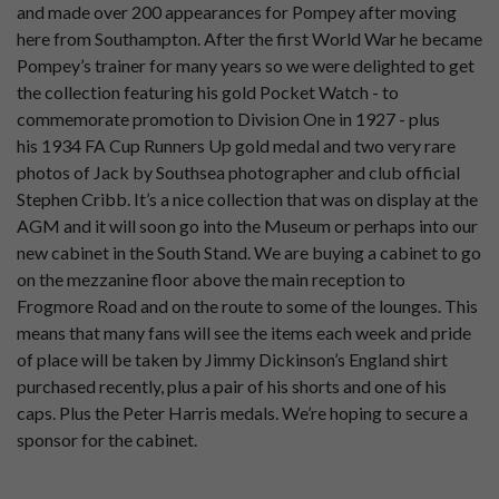
and made over 200 appearances for Pompey after moving
here from Southampton. After the first World War he became
Pompey’s trainer for many years so we were delighted to get
the collection featuring his gold Pocket Watch - to
commemorate promotion to Division One in 1927 - plus
his
1934 FA Cup Runners Up gold medal and two very rare
photos of Jack by Southsea photographer and club official
Stephen Cribb. It’s a nice collection that was on display at the
AGM and it will soon go into the Museum or perhaps into our
new cabinet in the South Stand. We are buying a cabinet to go
on the mezzanine floor above the main reception to
Frogmore Road and on the route to some of the lounges. This
means that many fans will see the items each week and pride
of place will be taken by Jimmy Dickinson’s England shirt
purchased recently, plus a pair of his shorts and one of his
caps. Plus the Peter Harris medals. We’re hoping to secure a
sponsor for the cabinet.