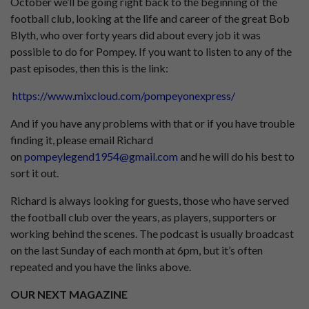
October we’ll be going right back to the beginning of the
football club, looking at the life and career of the great Bob
Blyth, who over forty years did about every job it was
possible to do for Pompey. If you want to listen to any of the
past episodes, then this is the link:
https://www.mixcloud.com/pompeyonexpress/
And if you have any problems with that or if you have trouble
finding it, please email Richard
on
pompeylegend1954@gmail.com
and he will do his best to
sort it out.
Richard is always looking for guests, those who have served
the football club over the years, as players, supporters or
working behind the scenes. The podcast is usually broadcast
on the last Sunday of each month at 6pm, but it’s often
repeated and you have the links above.
OUR NEXT MAGAZINE