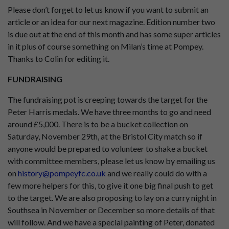
Please don’t forget to let us know if you want to submit an
article or an idea for our next magazine. Edition number two
is due out at the end of this month and has some super articles
in it plus of course something on Milan’s time at Pompey.
Thanks to Colin for editing it.
FUNDRAISING
The fundraising pot is creeping towards the target for the
Peter Harris medals. We have three months to go and need
around £5,000. There is to be a bucket collection on
Saturday, November 29th, at the Bristol City match so if
anyone would be prepared to volunteer to shake a bucket
with committee members, please let us know by emailing us
on
history@pompeyfc.co.uk
and we really could do with a
few more helpers for this, to give it one big final push to get
to the target. We are also proposing to lay on a curry night in
Southsea in November or December so more details of that
will follow. And we have a special painting of Peter, donated