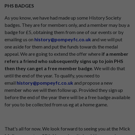
PHS BADGES
As you know, we have had made up some History Society
badges. They are for members only, and a member may buy a
badge for £5, obtaining them from one of our events or by
emailing us on
history@pompeyfc.co.uk
and we will put
one aside for them and put the funds towards the medal
appeal. We are going to extend the offer where
if a member
refers a friend who subsequently signs up to join PHS
then they can get a free member badge
. We will do that
until the end of the year. To qualify, you need to
email
history@pompeyfc.co.uk
and propose a new
member who we will then follow up. Provided they sign up
before the end of the year there will be a free badge available
for you to be collected from us eg at a home game.
That's all for now. We look forward to seeing you at the Mick