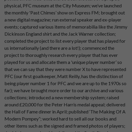
physical, PFC museum at the City Museum; we’ve launched
the monthly 'Past Chimes’ show on Express FM; brought out
a new digital magazine; run external speaker and ex-player
events; captured various items of memorabilia like the Jimmy
Dickinson England shirt and the Jack Warner collection;
completed the project to list every player that has played for
us internationally (and there are a lot!); commenced the
project to thoroughly research every player that has ever
played for us and allocate them a 'unique player number’ so
that we can say that they were number X to have represented
PFC (our first goalkeeper, Matt Reilly, has the distinction of
being player number 1 for PFC and we are up to the 1970s so
far); we have brought more order to our archive and various
collections; introduced a new membership system; raised
around £20,000 for the Peter Harris medal appeal; delivered
the Hall of Fame dinner in April; published ‘The Making Of A
Modern Pompey”; worked hard to sell all our books and
other items such as the signed and framed photos of players;