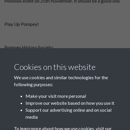
Mellows event on 25th November. It should be a good one.
Play Up Pompey!
Pompey History Society
September Newsletter
November 2025 Newsletter
Cookies on this website
We use cookies and similar technologies for the
following purposes:
Make your visit more personal
Improve our website based on how you use it
Support our advertising online and on social
media
Registered Charity No: 1201687
To learn more about how we use cookies, visit our