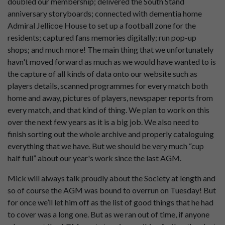
doubled our membership; delivered the South Stand
anniversary storyboards; connected with dementia home
Admiral Jellicoe House to set up a football zone for the
residents; captured fans memories digitally; run pop-up
shops; and much more! The main thing that we unfortunately
havn't moved forward as much as we would have wanted to is
the capture of all kinds of data onto our website such as
players details, scanned programmes for every match both
home and away, pictures of players, newspaper reports from
every match, and that kind of thing. We plan to work on this
over the next few years as it is a big job. We also need to
finish sorting out the whole archive and properly cataloguing
everything that we have. But we should be very much “cup
half full” about our year's work since the last AGM.
Mick will always talk proudly about the Society at length and
so of course the AGM was bound to overrun on Tuesday! But
for once we’ll let him off as the list of good things that he had
to cover was a long one. But as we ran out of time, if anyone