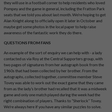
they will use in a football corner to help residents who loved
Pompey and the game in general, including the Fratton Park
seats that we told you about last month. We’re hoping to get
Alan Knight along to officially open it later in October and
maybe get some photos in the local paper to help raise
awareness of the fantastic work they do there.
QUESTIONS FROM FANS
An example of the sort of enquiry we can help with - a lady
contacted us via Roy at the Central Supporters group, with
two pages of signatures from her autograph book from the
1960s that had been collected by her brother. From the
autographs, collected together, committee member Steve
Tovey was able to work out the exact game that they came
from as the lady’s brother had recalled that it was a midweek
game and only one match played during the week had the
right combination of players. Thanks to “Sherlock” Tovey.
We’re always here if you have any similar puzzles to solve.