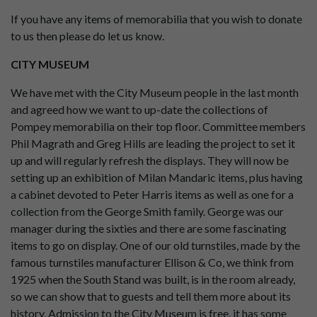
If you have any items of memorabilia that you wish to donate
to us then please do let us know.
CITY MUSEUM
We have met with the City Museum people in the last month
and agreed how we want to up-date the collections of
Pompey memorabilia on their top floor. Committee members
Phil Magrath and Greg Hills are leading the project to set it
up and will regularly refresh the displays. They will now be
setting up an exhibition of Milan Mandaric items, plus having
a cabinet devoted to Peter Harris items as well as one for a
collection from the George Smith family. George was our
manager during the sixties and there are some fascinating
items to go on display. One of our old turnstiles, made by the
famous turnstiles manufacturer Ellison & Co, we think from
1925 when the South Stand was built, is in the room already,
so we can show that to guests and tell them more about its
history. Admission to the City Museum is free, it has some