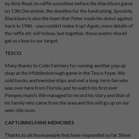
by Bob Read, to raffle sometime before the Blackburn game
on 13th December, the deadline for the fundraising. Spookily,
Blackburn is also the team that Peter made his debut against
back in 1946 - you couldn’t make it up! Again, more details of
the raffle etc will follow, but together, those events should
get us close to our target.
TESCO
Many thanks to Colin Farmery for running another pop up
shop at the Middlesborough game in the Tesco foyer. We
sold books and memberships and met a long-term fan who
was over here from Florida, just to watch his first ever
Pompey match. We managed to record his story and that of
his family who came from the area and this will go up on our
web-site soon.
CAPTURING FANS MEMORIES
Thanks to all those people that have responded so far. Steve