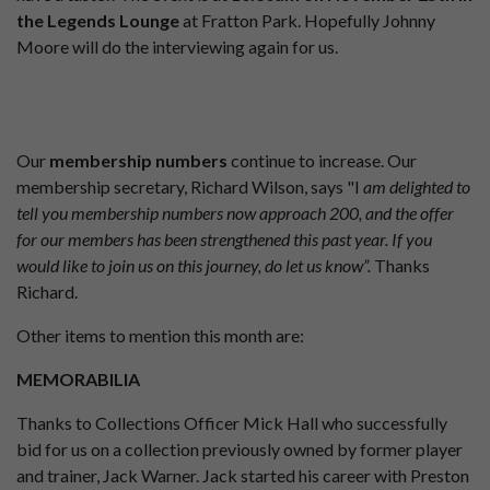
the Legends Lounge
at Fratton Park. Hopefully Johnny
Moore will do the interviewing again for us.
Our
membership numbers
continue to increase. Our
membership secretary, Richard Wilson, says "I
am delighted to
tell you membership numbers now approach 200, and the offer
for our members has been strengthened this past year. If you
would like to join us on this journey, do let us know”.
Thanks
Richard.
Other items to mention this month are:
MEMORABILIA
Thanks to Collections Officer Mick Hall who successfully
bid for us on a collection previously owned by former player
and trainer, Jack Warner. Jack started his career with Preston