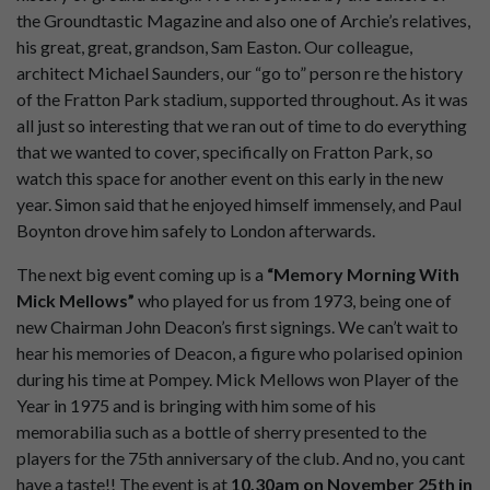
the Groundtastic Magazine and also one of Archie’s relatives,
his great, great, grandson, Sam Easton. Our colleague,
architect Michael Saunders, our “go to” person re the history
of the Fratton Park stadium, supported throughout. As it was
all just so interesting that we ran out of time to do everything
that we wanted to cover, specifically on Fratton Park, so
watch this space for another event on this early in the new
year. Simon said that he enjoyed himself immensely, and Paul
Boynton drove him safely to London afterwards.
The next big event coming up is a
“Memory Morning With
Mick Mellows”
who played for us from 1973, being one of
new Chairman John Deacon’s first signings. We can’t wait to
hear his memories of Deacon, a figure who polarised opinion
during his time at Pompey. Mick Mellows won Player of the
Year in 1975 and is bringing with him some of his
memorabilia such as a bottle of sherry presented to the
players for the 75th anniversary of the club. And no, you cant
have a taste!! The event is at
10.30am on November 25th in