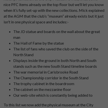
nice PFC items already on the top floor but we’ll let you know
when it’s fully set-up with the new collections. Mick explained
at the AGM that the club’s “museum” already exists but it just
isn't in one physical space and includes:-
The JD statue and boards on the wall about the great
man
The Hall of Fame by the statue
The list of fans who saved the club on the side of the
North Stand
Displays inside the ground in both North and South
stands such as the new South Stand timeline boards
The war memorial in Carisbrooke Road
The Championship corridor in the South Stand
The trophy cabinet in the boardroom
The cabinet on the mezzanine floor
Our web-site which is constantly being added to
To this list we now add the physical museum at the City