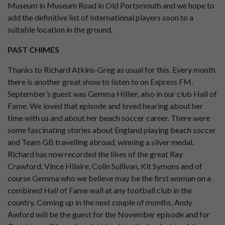
Museum in Museum Road in Old Portsmouth and we hope to
add the definitive list of International players soon to a
suitable location in the ground.
PAST CHIMES
Thanks to Richard Atkins-Greg as usual for this. Every month
there is another great show to listen to on Express FM.
September’s guest was Gemma Hillier, also in our club Hall of
Fame. We loved that episode and loved hearing about her
time with us and about her beach soccer career. There were
some fascinating stories about England playing beach soccer
and Team GB travelling abroad, winning a silver medal.
Richard has now recorded the likes of the great Ray
Crawford, Vince Hilaire, Colin Sullivan, Kit Symons and of
course Gemma who we believe may be the first woman on a
combined Hall of Fame wall at any football club in the
country. Coming up in the next couple of months, Andy
Awford will be the guest for the November episode and for