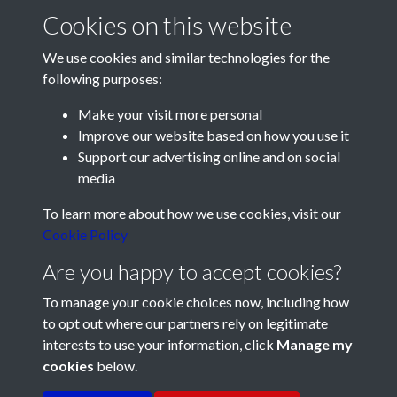
That day - Odd stories
The Boilermakers Hump
Cookies on this website
We use cookies and similar technologies for the
following purposes:
Make your visit more personal
Improve our website based on how you use it
Support our advertising online and on social
media
Registered Charity No: 1201687
To learn more about how we use cookies, visit our
Cookie Policy
Are you happy to accept cookies?
To manage your cookie choices now, including how
to opt out where our partners rely on legitimate
interests to use your information, click
Manage my
cookies
below.
Terms & Conditions
Copyright © 2026 Pompey
Privacy Policy
Cookie Policy
History Society