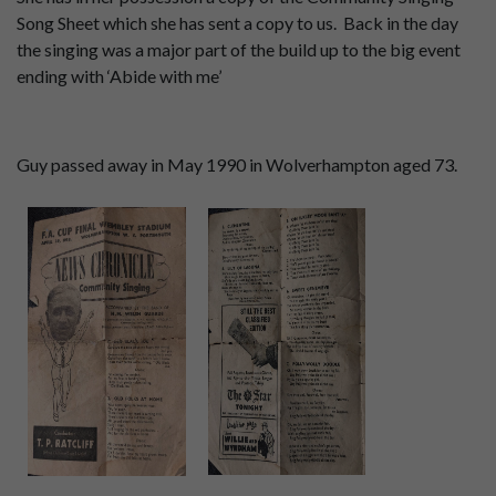
Song Sheet which she has sent a copy to us. Back in the day
the singing was a major part of the build up to the big event
ending with ‘Abide with me’
Guy passed away in May 1990 in Wolverhampton aged 73.