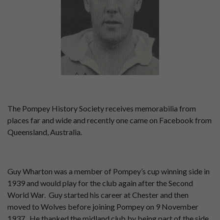
The Pompey History Society receives memorabilia from
places far and wide and recently one came on Facebook from
Queensland, Australia.
Guy Wharton was a member of Pompey’s cup winning side in
1939 and would play for the club again after the Second
World War. Guy started his career at Chester and then
moved to Wolves before joining Pompey on 9 November
1937. He thanked the midland club by being part of the side