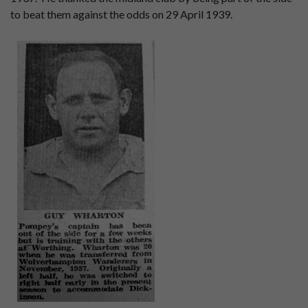
to beat them against the odds on 29 April 1939.