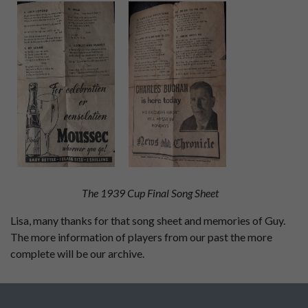
The 1939 Cup Final Song Sheet
Lisa, many thanks for that song sheet and memories of Guy.
The more information of players from our past the more
complete will be our archive.