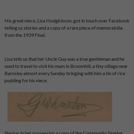
His great niece, Lisa Hodgkinson, got in touch over Facebook
telling us stories and a copy of a rare piece of memorabilia
from the 1939 Final.
Lisa tells us that her Uncle Guy was a true gentleman and he
used to travel to visit his mum in Broomhill, a tiny village near
Barnsley almost every Sunday bringing with him a tin of rice
pudding for his niece.
She has in her possession a copy of the Community Singing