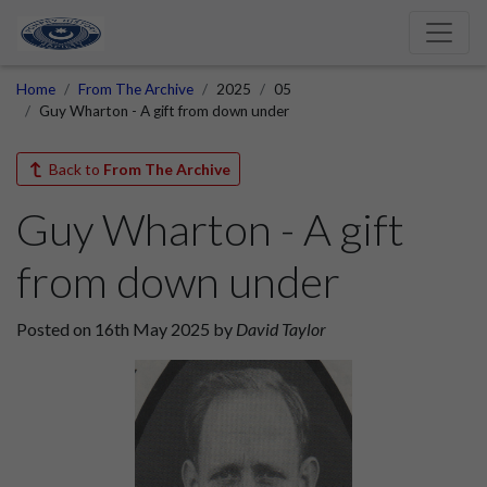
Home
From The Archive
2025
05
Guy Wharton - A gift from down under
Back to
From The Archive
Guy Wharton - A gift
from down under
Posted on 16th May 2025 by
David Taylor