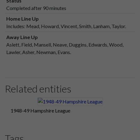
Status
Completed after 90 minutes
Home Line Up
Includes: Mead, Howard, Vincent, Smith, Lanham, Taylor.
Away Line Up
Aslett, Field, Mansell, Neave, Duggins, Edwards, Wood,
Lawler, Asher, Newman, Evans.
Related entities
1948-49 Hampshire League
Tags