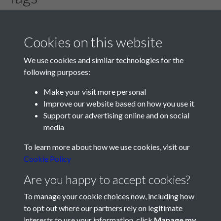
Romsey Town
Cookies on this website
We use cookies and similar technologies for the
following purposes:
Make your visit more personal
Improve our website based on how you use it
Support our advertising online and on social
media
Registered Charity No: 1201687
To learn more about how we use cookies, visit our
Cookie Policy
Are you happy to accept cookies?
To manage your cookie choices now, including how
to opt out where our partners rely on legitimate
interests to use your information, click
Manage my