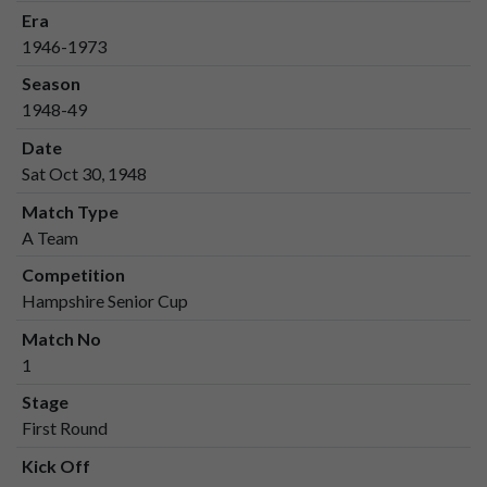
Era
1946-1973
Season
1948-49
Date
Sat Oct 30, 1948
Match Type
A Team
Competition
Hampshire Senior Cup
Match No
1
Stage
First Round
Kick Off