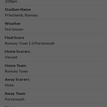
3.00pm
Stadium Name
Priestlands, Romsey
Weather
Not known
Final Score
Romsey Town 1-0 Portsmouth
Home Scorers
Vincent
Home Team
Romsey Town
Away Scorers
None
Away Team
Portsmouth