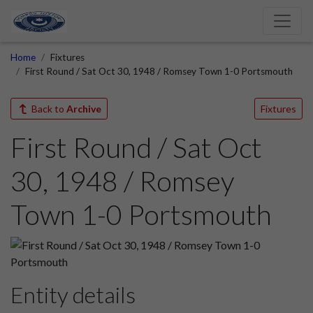
Home
Fixtures
First Round / Sat Oct 30, 1948 / Romsey Town 1-0 Portsmouth
Back to
Archive
Fixtures
First Round / Sat Oct
30, 1948 / Romsey
Town 1-0 Portsmouth
Entity details