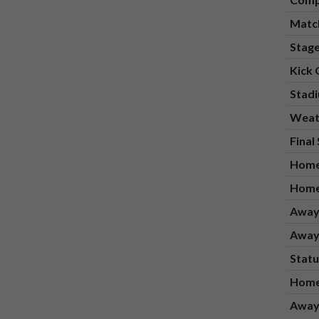
Matc
Stag
Kick 
Stad
Weat
Final
Home
Home
Away
Away
Statu
Home
Away