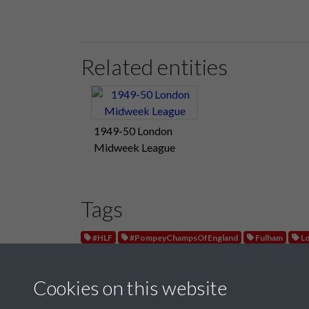
Related entities
1949-50 London
Midweek League
Tags
#HLF
#PompeyChampsOfEngland
Fulham
Lo
Cookies on this website