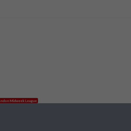
ndon Midweek League