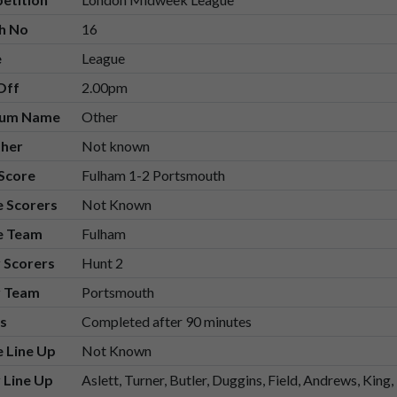
h No
16
e
League
Off
2.00pm
ium Name
Other
her
Not known
 Score
Fulham 1-2 Portsmouth
 Scorers
Not Known
 Team
Fulham
 Scorers
Hunt 2
 Team
Portsmouth
s
Completed after 90 minutes
 Line Up
Not Known
 Line Up
Aslett, Turner, Butler, Duggins, Field, Andrews, Ki