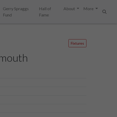
Gerry Spraggs
Hall of
About
More
Fund
Fame
Search
Fixtures
smouth