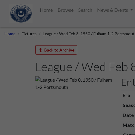
Home
Browse
Search
News & Events
Home
Fixtures
League / Wed Feb 8, 1950 / Fulham 1-2 Portsmout
Back to
Archive
League / Wed Feb 
Ent
Era
Seas
Date
Matc
Comp