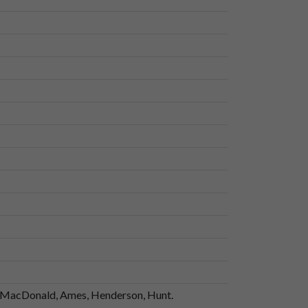
ng, MacDonald, Ames, Henderson, Hunt.