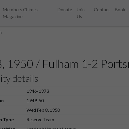
Members Chimes
Donate
Join
Contact
Books
Magazine
Us
h
8, 1950 / Fulham 1-2 Port
ity details
1946-1973
on
1949-50
Wed Feb 8, 1950
h Type
Reserve Team
etition
London Midweek League