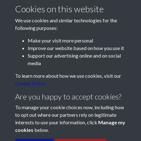
Cookies on this website
We use cookies and similar technologies for the
following purposes:
Make your visit more personal
Improve our website based on how you use it
Support our advertising online and on social
media
Registered Charity No: 1201687
To learn more about how we use cookies, visit our
Cookie Policy
Are you happy to accept cookies?
To manage your cookie choices now, including how
to opt out where our partners rely on legitimate
interests to use your information, click
Manage my
cookies
below.
Terms & Conditions
Copyright © 2026 Pompey
Privacy Policy
Cookie Policy
History Society