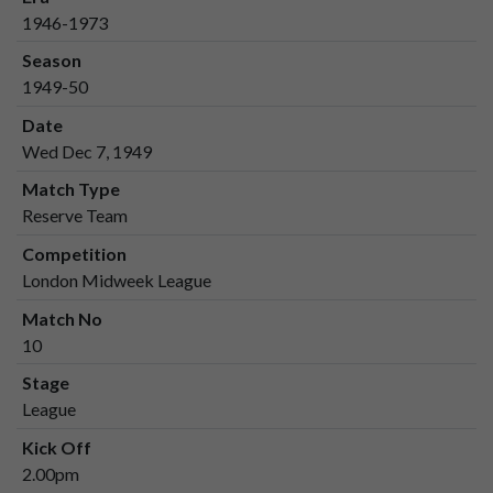
1946-1973
Season
1949-50
Date
Wed Dec 7, 1949
Match Type
Reserve Team
Competition
London Midweek League
Match No
10
Stage
League
Kick Off
2.00pm