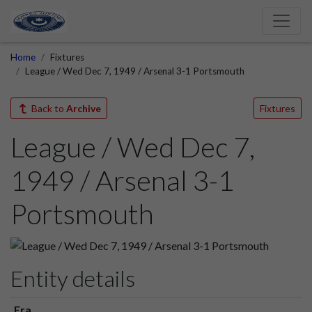
Home
Fixtures
League / Wed Dec 7, 1949 / Arsenal 3-1 Portsmouth
Back to
Archive
Fixtures
League / Wed Dec 7,
1949 / Arsenal 3-1
Portsmouth
Entity details
Era