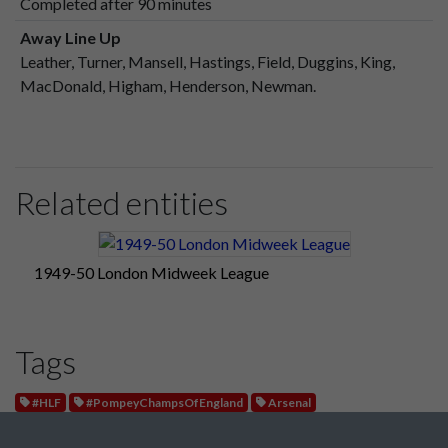
Completed after 90 minutes
Away Line Up
Leather, Turner, Mansell, Hastings, Field, Duggins, King,
MacDonald, Higham, Henderson, Newman.
Related entities
1949-50 London Midweek League
Tags
#HLF
#PompeyChampsOfEngland
Arsenal
London Midweek League