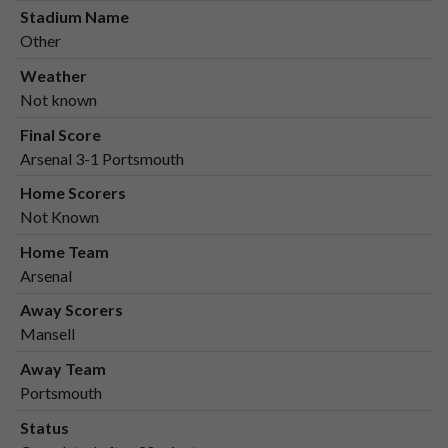
Stadium Name
Other
Weather
Not known
Final Score
Arsenal 3-1 Portsmouth
Home Scorers
Not Known
Home Team
Arsenal
Away Scorers
Mansell
Away Team
Portsmouth
Status