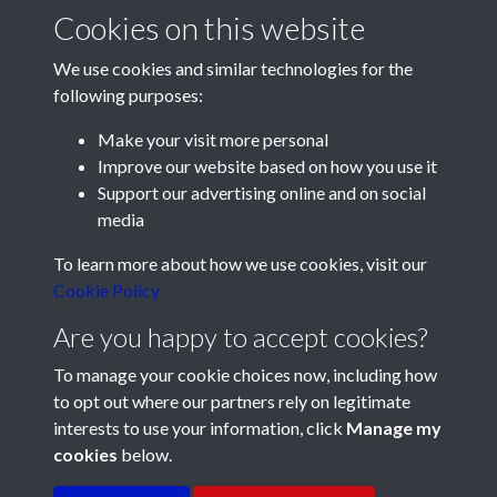
Cookies on this website
We use cookies and similar technologies for the
following purposes:
Make your visit more personal
Improve our website based on how you use it
Support our advertising online and on social
media
Registered Charity No: 1201687
To learn more about how we use cookies, visit our
Cookie Policy
Are you happy to accept cookies?
To manage your cookie choices now, including how
to opt out where our partners rely on legitimate
interests to use your information, click
Manage my
cookies
below.
Terms & Conditions
Copyright © 2026 Pompey
Privacy Policy
Cookie Policy
History Society