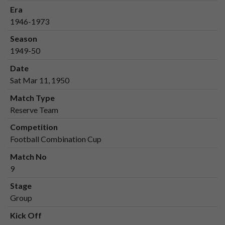
Era
1946-1973
Season
1949-50
Date
Sat Mar 11, 1950
Match Type
Reserve Team
Competition
Football Combination Cup
Match No
9
Stage
Group
Kick Off