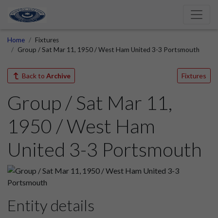
Home
Fixtures
Group / Sat Mar 11, 1950 / West Ham United 3-3 Portsmouth
Back to
Archive
Fixtures
Group / Sat Mar 11,
1950 / West Ham
United 3-3 Portsmouth
Entity details