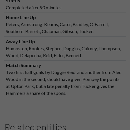
Status
Completed after 90 minutes
Home Line Up
Peters, Armstrong, Kearns, Cater, Bradley, O'Farrell,
Southern, Barrett, Chapman, Gibson, Tucker.
Away Line Up
Humpston, Rookes, Stephen, Duggins, Cairney, Thompson,
Wood, Delapenha, Reid, Elder, Bennett.
Match Summary
Two first half goals by Duggie Reid, and another from Alec
Wood in the second, should have given Pompey the points
at Upton Park, but a late penalty from Tucker gives the
Hammers a share of the spoils.
Related entities