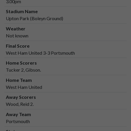
3.00pm
Stadium Name
Upton Park (Boleyn Ground)
Weather
Not known
Final Score
West Ham United 3-3 Portsmouth
Home Scorers
Tucker 2, Gibson.
Home Team
West Ham United
Away Scorers
Wood, Reid 2.
Away Team
Portsmouth