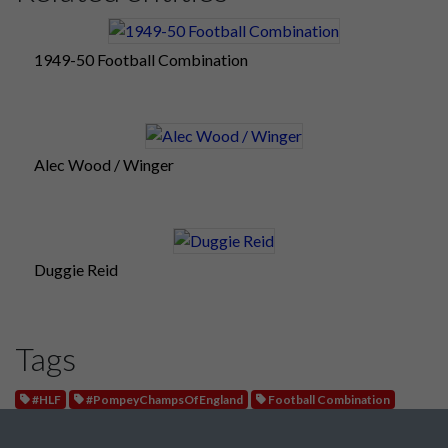
1949-50 Football Combination
Alec Wood / Winger
Duggie Reid
Tags
#HLF
#PompeyChampsOfEngland
Football Combination
West Ham United