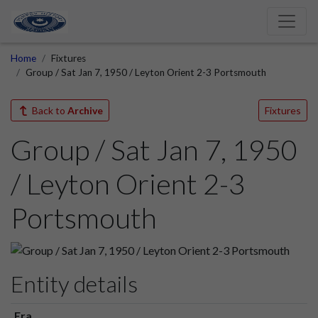
Home
Fixtures
Group / Sat Jan 7, 1950 / Leyton Orient 2-3 Portsmouth
Back to
Archive
Fixtures
Group / Sat Jan 7, 1950
/ Leyton Orient 2-3
Portsmouth
Entity details
Era