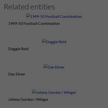
Related entities
1949-50 Football Combination
Duggie Reid
Dan Ekner
Johnny Gordon / Winger