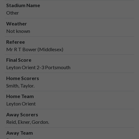
Stadium Name
Other
Weather
Not known
Referee
Mr R T Bower (Middlesex)
Final Score
Leyton Orient 2-3 Portsmouth
Home Scorers
Smith, Taylor.
Home Team
Leyton Orient
Away Scorers
Reid, Ekner, Gordon.
Away Team