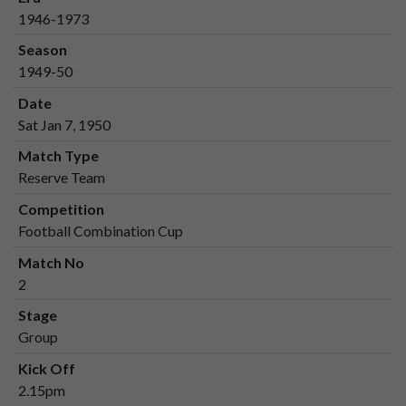
1946-1973
Season
1949-50
Date
Sat Jan 7, 1950
Match Type
Reserve Team
Competition
Football Combination Cup
Match No
2
Stage
Group
Kick Off
2.15pm