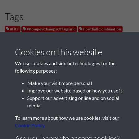
Tags
#HLF
#PompeyChampsOfEngland
Football Combination
Leyton Orient
Cookies on this website
We use cookies and similar technologies for the
following purposes:
Make your visit more personal
Improve our website based on how you use it
Support our advertising online and on social
media
Registered Charity No: 1201687
To learn more about how we use cookies, visit our
Cookie Policy
Are you happy to accept cookies?