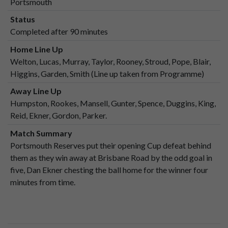
Portsmouth
Status
Completed after 90 minutes
Home Line Up
Welton, Lucas, Murray, Taylor, Rooney, Stroud, Pope, Blair,
Higgins, Garden, Smith (Line up taken from Programme)
Away Line Up
Humpston, Rookes, Mansell, Gunter, Spence, Duggins, King,
Reid, Ekner, Gordon, Parker.
Match Summary
Portsmouth Reserves put their opening Cup defeat behind
them as they win away at Brisbane Road by the odd goal in
five, Dan Ekner chesting the ball home for the winner four
minutes from time.