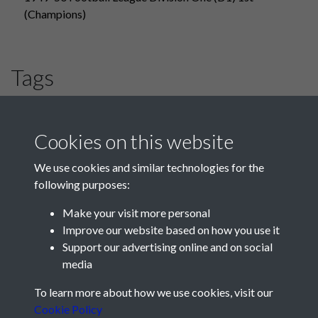
(Champions)
Tags
#PompeyChampsOfEngland
#HLF
Blackpool
Cookies on this website
We use cookies and similar technologies for the
following purposes:
Make your visit more personal
Improve our website based on how you use it
Support our advertising online and on social
media
Registered Charity No: 1201687
To learn more about how we use cookies, visit our
Cookie Policy