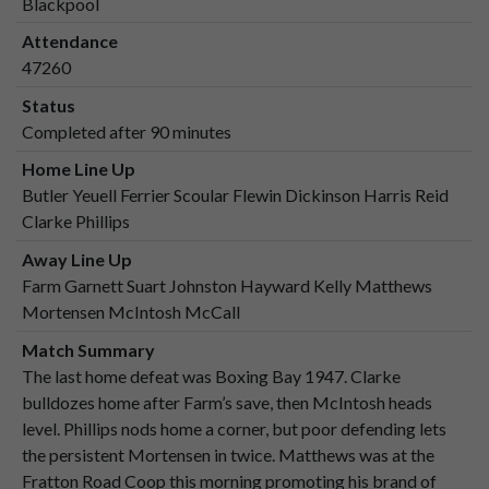
Blackpool
Attendance
47260
Status
Completed after 90 minutes
Home Line Up
Butler Yeuell Ferrier Scoular Flewin Dickinson Harris Reid
Clarke Phillips
Away Line Up
Farm Garnett Suart Johnston Hayward Kelly Matthews
Mortensen McIntosh McCall
Match Summary
The last home defeat was Boxing Bay 1947. Clarke
bulldozes home after Farm’s save, then McIntosh heads
level. Phillips nods home a corner, but poor defending lets
the persistent Mortensen in twice. Matthews was at the
Fratton Road Coop this morning promoting his brand of