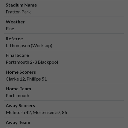
Stadium Name
Fratton Park
Weather
Fine
Referee
L Thompson (Worksop)
Final Score
Portsmouth 2-3 Blackpool
Home Scorers
Clarke 12, Phillips 51
Home Team
Portsmouth
Away Scorers
McIntosh 42, Mortensen 57, 86
Away Team