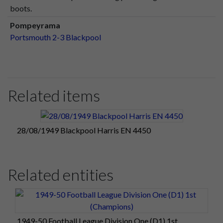
boots.
Pompeyrama
Portsmouth 2-3 Blackpool
Related items
28/08/1949 Blackpool Harris EN 4450
Related entities
1949-50 Football League Division One (D1) 1st