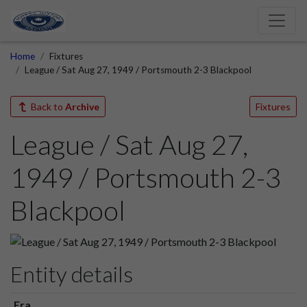
Home
Fixtures
League / Sat Aug 27, 1949 / Portsmouth 2-3 Blackpool
Back to
Archive
Fixtures
League / Sat Aug 27,
1949 / Portsmouth 2-3
Blackpool
Entity details
Era