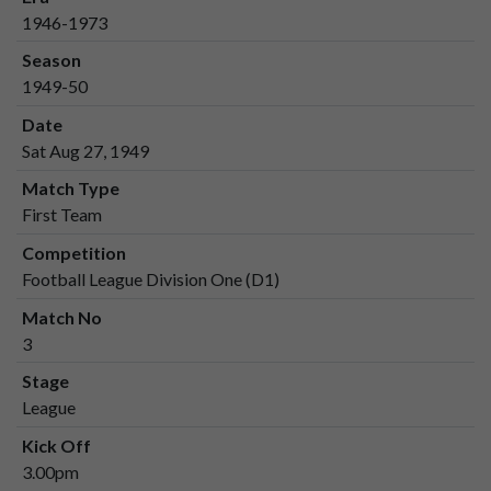
1946-1973
Season
1949-50
Date
Sat Aug 27, 1949
Match Type
First Team
Competition
Football League Division One (D1)
Match No
3
Stage
League
Kick Off
3.00pm