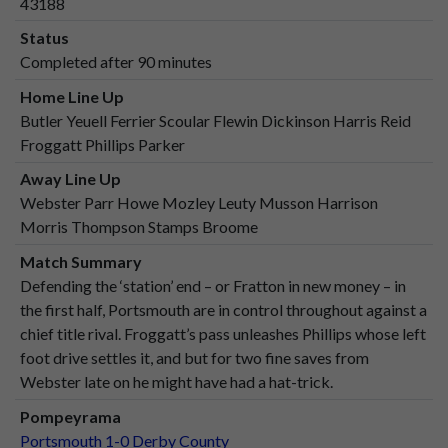
43188
Status
Completed after 90 minutes
Home Line Up
Butler Yeuell Ferrier Scoular Flewin Dickinson Harris Reid
Froggatt Phillips Parker
Away Line Up
Webster Parr Howe Mozley Leuty Musson Harrison
Morris Thompson Stamps Broome
Match Summary
Defending the ‘station’ end – or Fratton in new money – in
the first half, Portsmouth are in control throughout against a
chief title rival. Froggatt’s pass unleashes Phillips whose left
foot drive settles it, and but for two fine saves from
Webster late on he might have had a hat-trick.
Pompeyrama
Portsmouth 1-0 Derby County