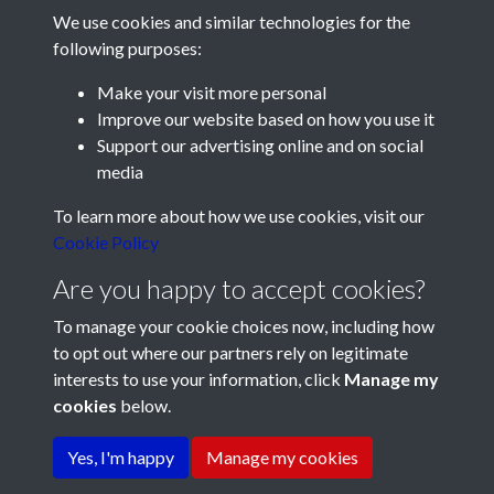
We use cookies and similar technologies for the
following purposes:
Make your visit more personal
Improve our website based on how you use it
Support our advertising online and on social
media
Registered Charity No: 1201687
To learn more about how we use cookies, visit our
Cookie Policy
Are you happy to accept cookies?
To manage your cookie choices now, including how
to opt out where our partners rely on legitimate
interests to use your information, click
Manage my
cookies
below.
Terms & Conditions
Copyright © 2026 Pompey
Privacy Policy
Cookie Policy
History Society
Yes, I'm happy
Manage my cookies