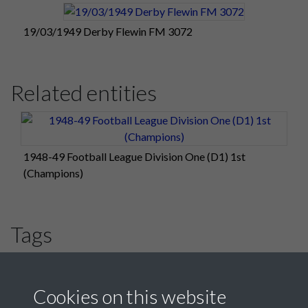
19/03/1949 Derby Flewin FM 3072
Related entities
1948-49 Football League Division One (D1) 1st
(Champions)
Tags
#PompeyChampsOfEngland
#HLF
Derby County
Cookies on this website