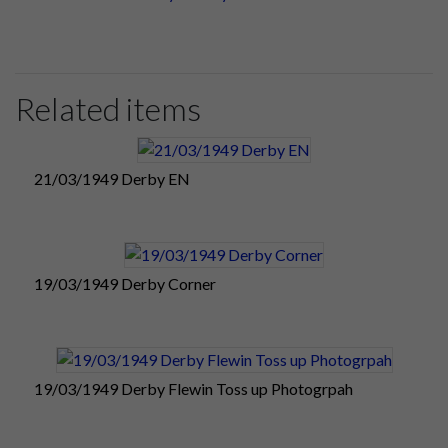
Related items
21/03/1949 Derby EN
19/03/1949 Derby Corner
19/03/1949 Derby Flewin Toss up Photogrpah