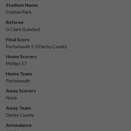
Stadium Name
Fratton Park
Referee
G Clark (London)
Final Score
Portsmouth 1-0 Derby County
Home Scorers
Phillips 17
Home Team
Portsmouth
Away Scorers
None
Away Team
Derby County
Attendance