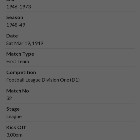
1946-1973
Season
1948-49
Date
Sat Mar 19, 1949
Match Type
First Team
Competition
Football League Division One (D1)
Match No
32
Stage
League
Kick Off
3.00pm