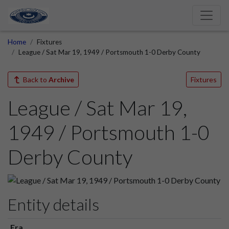
Home
Fixtures
League / Sat Mar 19, 1949 / Portsmouth 1-0 Derby County
Back to
Archive
Fixtures
League / Sat Mar 19,
1949 / Portsmouth 1-0
Derby County
Entity details
Era