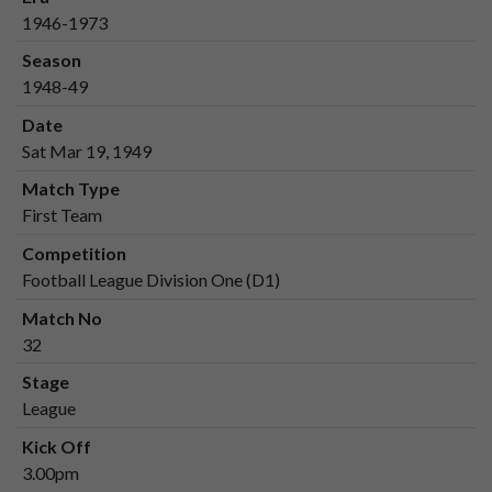
1946-1973
Season
1948-49
Date
Sat Mar 19, 1949
Match Type
First Team
Competition
Football League Division One (D1)
Match No
32
Stage
League
Kick Off
3.00pm