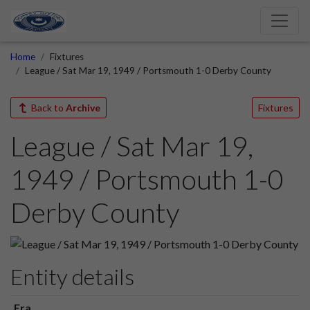
Home
Fixtures
League / Sat Mar 19, 1949 / Portsmouth 1-0 Derby County
Back to
Archive
Fixtures
League / Sat Mar 19,
1949 / Portsmouth 1-0
Derby County
Entity details
Era