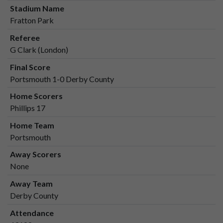
Stadium Name
Fratton Park
Referee
G Clark (London)
Final Score
Portsmouth 1-0 Derby County
Home Scorers
Phillips 17
Home Team
Portsmouth
Away Scorers
None
Away Team
Derby County
Attendance