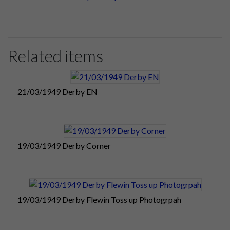
Related items
21/03/1949 Derby EN
19/03/1949 Derby Corner
19/03/1949 Derby Flewin Toss up Photogrpah