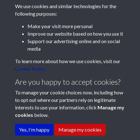
We use cookies and similar technologies for the
following purposes:
Make your visit more personal
Improve our website based on how you use it
Support our advertising online and on social
media
Registered Charity No: 1201687
To learn more about how we use cookies, visit our
Cookie Policy
Are you happy to accept cookies?
To manage your cookie choices now, including how
to opt out where our partners rely on legitimate
interests to use your information, click
Manage my
cookies
below.
Terms & Conditions
Copyright © 2026 Pompey
Privacy Policy
Cookie Policy
History Society
Yes, I'm happy
Manage my cookies