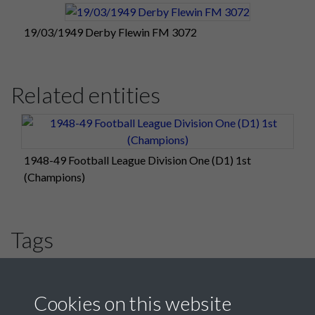
19/03/1949 Derby Flewin FM 3072
Related entities
1948-49 Football League Division One (D1) 1st
(Champions)
Tags
#PompeyChampsOfEngland
#HLF
Derby County
Cookies on this website