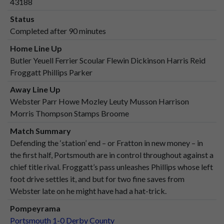
43188
Status
Completed after 90 minutes
Home Line Up
Butler Yeuell Ferrier Scoular Flewin Dickinson Harris Reid
Froggatt Phillips Parker
Away Line Up
Webster Parr Howe Mozley Leuty Musson Harrison
Morris Thompson Stamps Broome
Match Summary
Defending the ‘station’ end – or Fratton in new money – in
the first half, Portsmouth are in control throughout against a
chief title rival. Froggatt’s pass unleashes Phillips whose left
foot drive settles it, and but for two fine saves from
Webster late on he might have had a hat-trick.
Pompeyrama
Portsmouth 1-0 Derby County