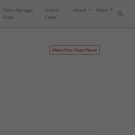
Gerry Spraggs
Hall of
About
More
Fund
Fame
Search
Men's First Team Player