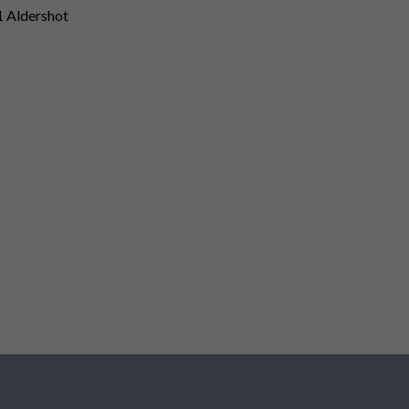
1 Aldershot