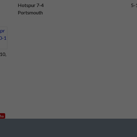
Hotspur 7-4
5-
Portsmouth
10,
nha