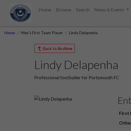
Home
Browse
Search
News & Events
Home
Men's First Team Player
Lindy Delapenha
Back to
Archive
Lindy Delapenha
Professional footballer for Portsmouth FC
Ent
First
Othe