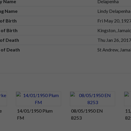
ly Name
Delapenha
ing Name
Lindy Delapenha
of Birth
Fri May 20, 192
 of Birth
Kingston, Jamai
of Death
Thu Jan 26, 201
 of Death
St Andrew, Jama
e
14/01/1950 Plum
08/05/1950 EN
11
FM
8253
82