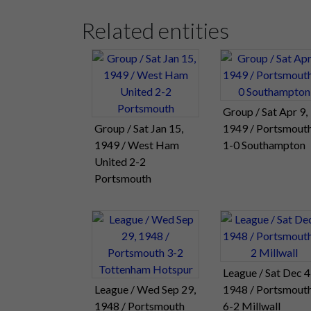
Related entities
Group / Sat Apr 9,
Group / Sat Jan 15,
1949 / Portsmout
1949 / West Ham
1-0 Southampton
United 2-2
Portsmouth
League / Sat Dec 4
League / Wed Sep 29,
1948 / Portsmout
1948 / Portsmouth
6-2 Millwall