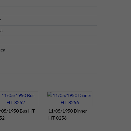
7
ca
7
ica
/05/1950 Bus HT
11/05/1950 Dinner
52
HT 8256