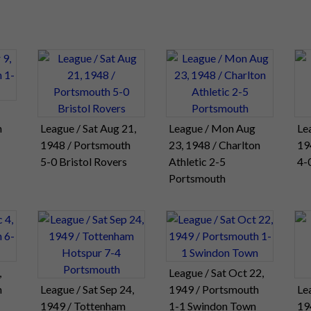
h
League / Sat Aug 21,
League / Mon Aug
Le
1948 / Portsmouth
23, 1948 / Charlton
19
5-0 Bristol Rovers
Athletic 2-5
4-
Portsmouth
,
League / Sat Oct 22,
h
League / Sat Sep 24,
1949 / Portsmouth
Le
1949 / Tottenham
1-1 Swindon Town
19