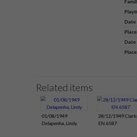
Fami
Play
Date 
Place
Date 
Place
Related items
01/08/1949
28/12/1949 Clark
Delapenha, Lindy
EN 6587