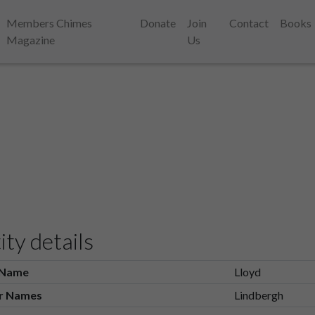
Members Chimes
Donate
Join
Contact
Books
Magazine
Us
ity details
 Name
Lloyd
r Names
Lindbergh