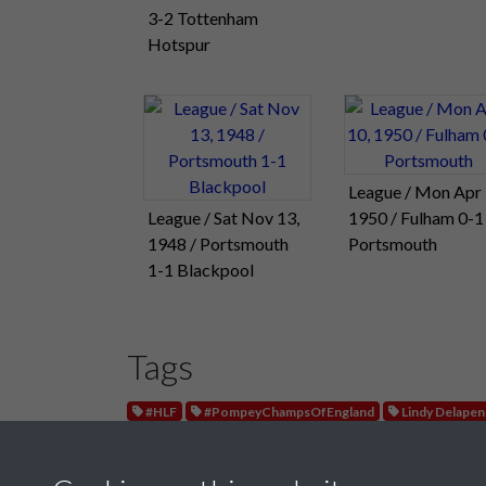
3-2 Tottenham
Hotspur
League / Mon Apr 
League / Sat Nov 13,
1950 / Fulham 0-1
1948 / Portsmouth
Portsmouth
1-1 Blackpool
Tags
#HLF
#PompeyChampsOfEngland
Lindy Delape