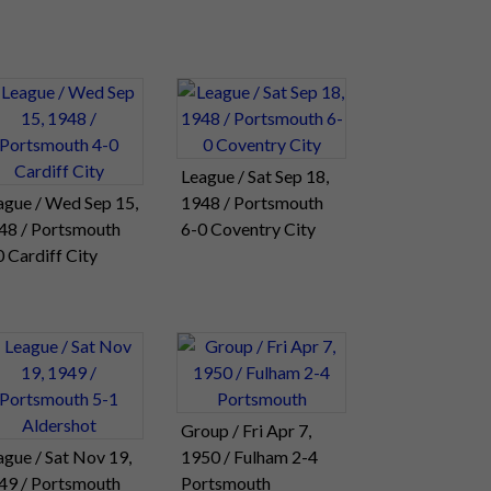
League / Sat Sep 18,
ague / Wed Sep 15,
1948 / Portsmouth
48 / Portsmouth
6-0 Coventry City
0 Cardiff City
Group / Fri Apr 7,
ague / Sat Nov 19,
1950 / Fulham 2-4
49 / Portsmouth
Portsmouth