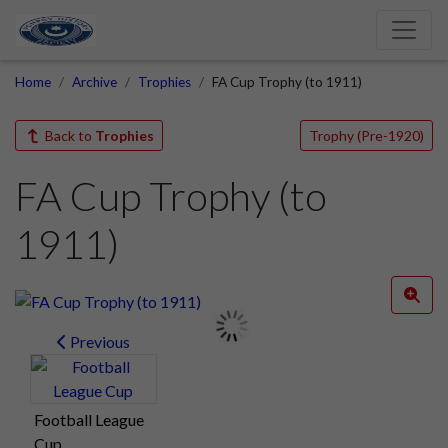
Home
Archive
Trophies
FA Cup Trophy (to 1911)
Back to
Trophies
Trophy (Pre-1920)
FA Cup Trophy (to
1911)
Previous
Football League
Cup