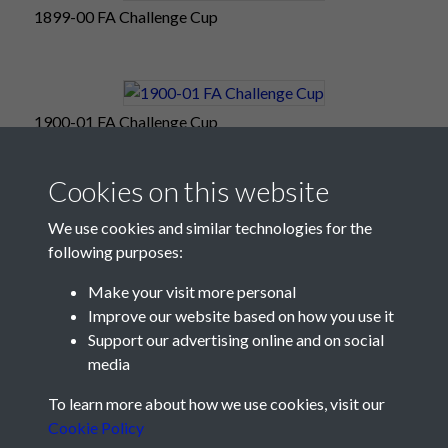
1899-00 FA Challenge Cup
1900-01 FA Challenge Cup
Cookies on this website
We use cookies and similar technologies for the
following purposes:
Make your visit more personal
Improve our website based on how you use it
Support our advertising online and on social
media
Registered Charity No: 1201687
To learn more about how we use cookies, visit our
Cookie Policy