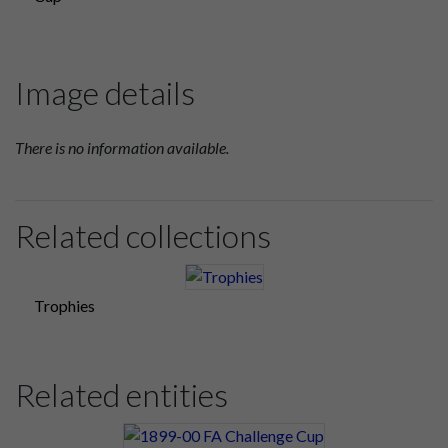
Image details
There is no information available.
Related collections
Trophies
Related entities