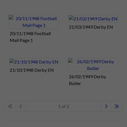
21/03/1949 Derby EN
20/11/1948 Football
Mail Page 1
21/10/1948 Derby EN
26/02/1949 Derby
Butler
1 of 2