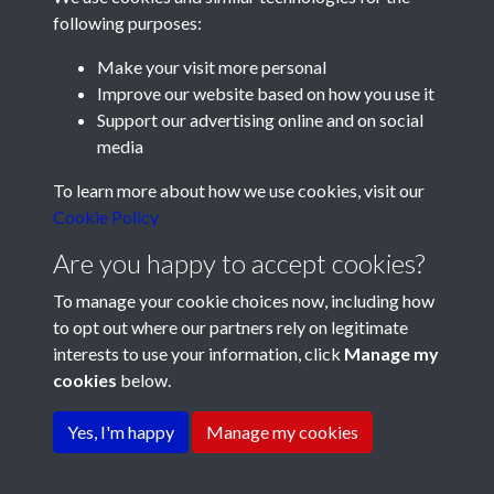
following purposes:
Make your visit more personal
Improve our website based on how you use it
Support our advertising online and on social
media
Registered Charity No: 1201687
To learn more about how we use cookies, visit our
Cookie Policy
Are you happy to accept cookies?
To manage your cookie choices now, including how
to opt out where our partners rely on legitimate
interests to use your information, click
Manage my
cookies
below.
Terms & Conditions
Copyright © 2026 Pompey
Privacy Policy
Cookie Policy
History Society
Yes, I'm happy
Manage my cookies
Powered by
Past
View