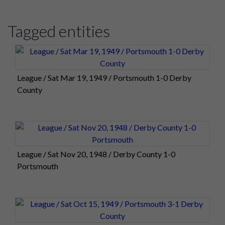
Tagged entities
League / Sat Mar 19, 1949 / Portsmouth 1-0 Derby
County
League / Sat Nov 20, 1948 / Derby County 1-0
Portsmouth