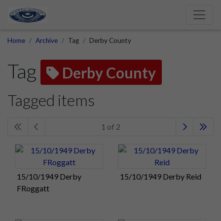
Home
Archive
Tag
Derby County
Tag
Derby County
Tagged items
1 of 2
15/10/1949 Derby
15/10/1949 Derby Reid
FRoggatt