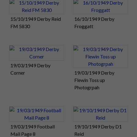
15/10/1949 Derby Reid
16/10/1949 Derby
FM 5830
Froggatt
19/03/1949 Derby
Corner
19/03/1949 Derby
Flewin Toss up
Photogrpah
19/03/1949 Football
19/10/1949 Derby D1
Mail Page 8
Reid