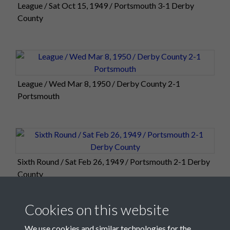
League / Sat Oct 15, 1949 / Portsmouth 3-1 Derby
County
League / Wed Mar 8, 1950 / Derby County 2-1
Portsmouth
Sixth Round / Sat Feb 26, 1949 / Portsmouth 2-1 Derby
County
Cookies on this website
We use cookies and similar technologies for the