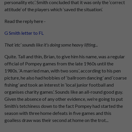
personality etc’. Smith concluded that it was only the ‘correct
attitude’ of the players which ‘saved the situation’.
Read the reply here -
G Smith letter to FL
That ‘etc’ sounds like it’s doing some heavy lifting...
Quite. Tall and thin, Brian, to give him his name, was a regular
official of Pompey games from the late 1960s until the
1980s. ‘A married man, with two sons’, according to his pen
picture, he also had hobbies of ‘ballroom dancing’ and ‘coarse
fishing’ and took an interest in ‘local junior football and
organises charity games’. Sounds like an all-round good guy.
Given the absence of any other evidence, we’re going to put
Smith’s tetchiness down to the fact Pompey had started the
season with three home defeats in five games and this
goalless draw was their second at home on the trot...