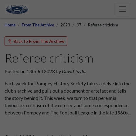
Home
From The Archive
2023
07
Referee criticism
Back to
From The Archive
Referee criticism
Posted on 13th Jul 2023 by
David Taylor
Each week the Pompey History Society takes a delve into the
club’s archive and pulls out a document or artefact and tells
the story behind it. This week, we turn to that perennial
favourite: criticism of the referee and some correspondence
between Pompey and The Football League in the late 1960s...