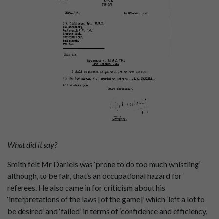
What did it say?
Smith felt Mr Daniels was ‘prone to do too much whistling’
although, to be fair, that’s an occupational hazard for
referees. He also came in for criticism about his
‘interpretations of the laws [of the game]’ which ‘left a lot to
be desired’ and ‘failed’ in terms of ‘confidence and efficiency,