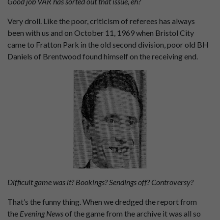
Good job VAR has sorted out that issue, eh?
Very droll. Like the poor, criticism of referees has always
been with us and on October 11, 1969 when Bristol City
came to Fratton Park in the old second division, poor old BH
Daniels of Brentwood found himself on the receiving end.
Difficult game was it? Bookings? Sendings off? Controversy?
That’s the funny thing. When we dredged the report from
the
Evening News
of the game from the archive it was all so