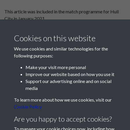
This article was included in the match programme for Hull
City in January 2021.
Guy Whittingham to Villa
To Bari and back
Cookies on this website
We use cookies and similar technologies for the
following purposes:
Make your visit more personal
Improve our website based on how you use it
Support our advertising online and on social
media
Registered Charity No: 1201687
To learn more about how we use cookies, visit our
Cookie Policy
Are you happy to accept cookies?
To manage your cookie choices now, including how