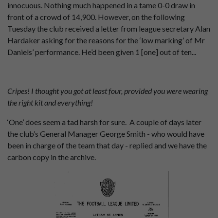
innocuous. Nothing much happened in a tame 0-0 draw in
front of a crowd of 14,900. However, on the following
Tuesday the club received a letter from league secretary Alan
Hardaker asking for the reasons for the ‘low marking’ of Mr
Daniels’ performance. He’d been given 1 [one] out of ten...
Cripes! I thought you got at least four, provided you were wearing
the right kit and everything!
‘One’ does seem a tad harsh for sure. A couple of days later
the club’s General Manager George Smith - who would have
been in charge of the team that day - replied and we have the
carbon copy in the archive.