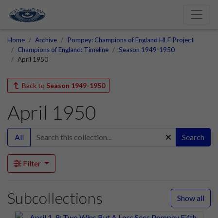
Home
Archive
Pompey: Champions of England HLF Project
Champions of England: Timeline
Season 1949-1950
April 1950
Back to
Season 1949-1950
April 1950
All
Search
Filter
Subcollections
Show all