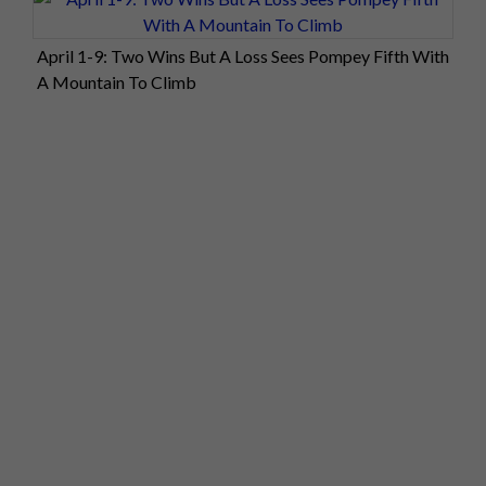
April 1-9: Two Wins But A Loss Sees Pompey Fifth With
A Mountain To Climb