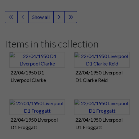
Show all
Items in this collection
22/04/1950 D1
22/04/1950 Liverpool
Liverpool Clarke
D1 Clarke Reid
22/04/1950 Liverpool
22/04/1950 Liverpool
D1 Froggatt
D1 Froggatt