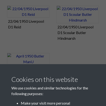
22/04/1950 Liverpool
D1 Reid
22/04/1950 Liverpool
D1 Scoular Butler
Hindmarsh
April 1950 Butler ManU
Cookies on this website
We use cookies and similar technologies for the
following purposes:
Make your visit more personal