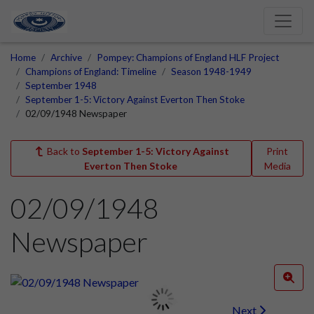
Home
Archive
Pompey: Champions of England HLF Project
Champions of England: Timeline
Season 1948-1949
September 1948
September 1-5: Victory Against Everton Then Stoke
02/09/1948 Newspaper
Back to
September 1-5: Victory Against
Print
Everton Then Stoke
Media
02/09/1948
Newspaper
Next