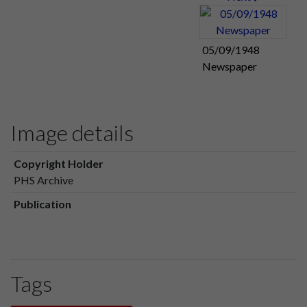
05/09/1948
Newspaper
Image details
Copyright Holder
PHS Archive
Publication
Tags