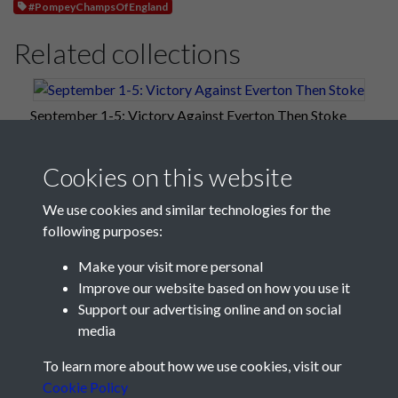
#PompeyChampsOfEngland
Related collections
September 1-5: Victory Against Everton Then Stoke
Cookies on this website
We use cookies and similar technologies for the
following purposes:
Make your visit more personal
Improve our website based on how you use it
Support our advertising online and on social
media
Registered Charity No: 1201687
To learn more about how we use cookies, visit our
Cookie Policy