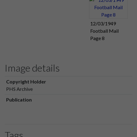
12/03/1949
Football Mail
Page 8
Image details
Copyright Holder
PHS Archive
Publication
Tags