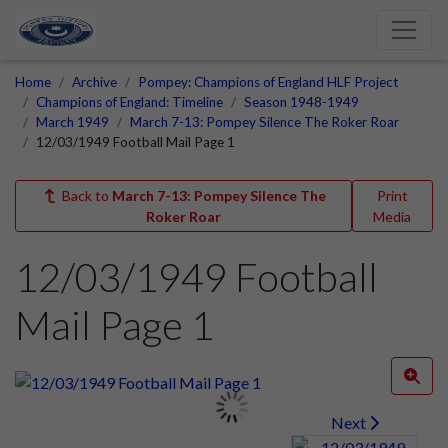
Home
Archive
Pompey: Champions of England HLF Project
Champions of England: Timeline
Season 1948-1949
March 1949
March 7-13: Pompey Silence The Roker Roar
12/03/1949 Football Mail Page 1
Back to
March 7-13: Pompey Silence The
Print
Roker Roar
Media
12/03/1949 Football
Mail Page 1
Next