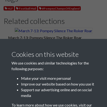
HLF
Football Mail
#PompeyChampsOfEngland
Related collections
March 7-13: Pompey Silence The Roker Roar
Cookies on this website
We use cookies and similar technologies for the
following purposes:
Make your visit more personal
Improve our website based on how you use it
Support our advertising online and on social
media
Registered Charity No: 1201687
To learn more about how we use cookies, visit our