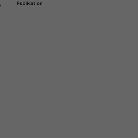
Publication