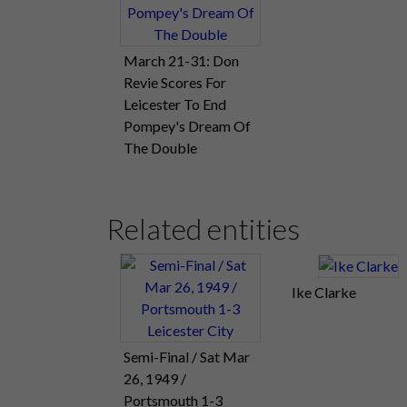
March 21-31: Don
Revie Scores For
Leicester To End
Pompey's Dream Of
The Double
Related entities
Ike Clarke
Semi-Final / Sat Mar
26, 1949 /
Portsmouth 1-3