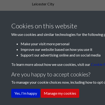
Leicester City
Cookies on this website
We use cookies and similar technologies for the following 
Make your visit more personal
Improve our website based on how you use it
Support our advertising online and on social media
To learn more about how we use cookies, visit our
Cookie P
Are you happy to accept cookies?
To manage your cookie choices now, including how to opt ou
Terms & Conditions
Privacy Policy
Cookie Pol
Yes, I'm happy
Manage my cookies