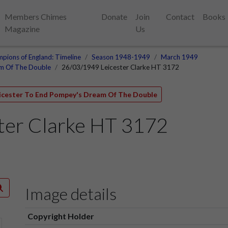
Members Chimes
Donate
Join
Contact
Books
Magazine
Us
pions of England: Timeline
Season 1948-1949
March 1949
am Of The Double
26/03/1949 Leicester Clarke HT 3172
eicester To End Pompey's Dream Of The Double
ter Clarke HT 3172
Image details
Copyright Holder