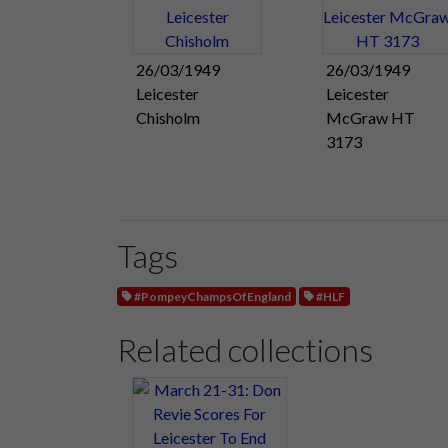
26/03/1949
26/03/1949
Leicester
Leicester
Chisholm
McGraw HT
3173
Tags
#PompeyChampsOfEngland
#HLF
Related collections