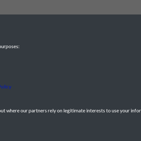
purposes:
olicy
t where our partners rely on legitimate interests to use your info
icy
Powered by
Past
View