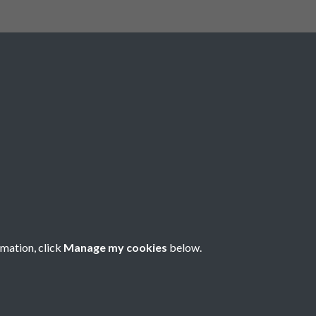
Registered Charity No: 1201687
rmation, click
Manage my cookies
below.
Copyright © 2026 Pompey History Society