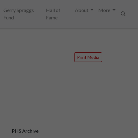
Gerry Spraggs
Hall of
About
More
Fund
Fame
Search
Print Media
PHS Archive