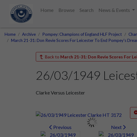
Home
Browse
Search
News & Events
Home
Archive
Pompey: Champions of England HLF Project
Cham
March 21-31: Don Revie Scores For Leicester To End Pompey's Dre
Back to
March 21-31: Don Revie Scores For L
26/03/1949 Leices
Clarke Versus Leicester
Previous
Next