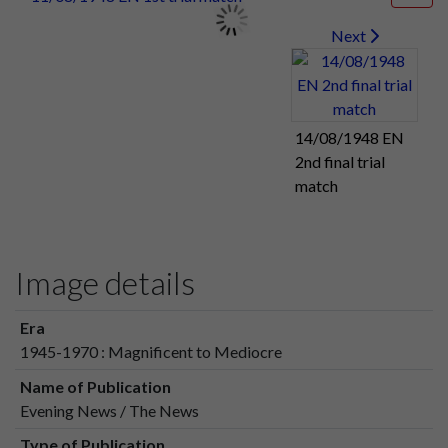
Next
14/08/1948 EN
2nd final trial
match
Image details
Era
1945-1970 : Magnificent to Mediocre
Name of Publication
Evening News / The News
Type of Publication