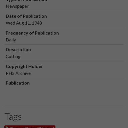
Newspaper
Date of Publication
Wed Aug 11, 1948
Frequency of Publication
Daily
Description
Cutting
Copyright Holder
PHS Archive
Publication
Tags
#PompeyChampsOfEngland