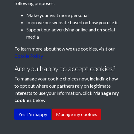
following purposes:
Make your visit more personal
Improve our website based on how you use it
Support our advertising online and on social
media
Registered Charity No: 1201687
To learn more about how we use cookies, visit our
Cookie Policy
Are you happy to accept cookies?
To manage your cookie choices now, including how
to opt out where our partners rely on legitimate
interests to use your information, click
Manage my
cookies
below.
Terms & Conditions
Copyright © 2026 Pompey
Privacy Policy
Cookie Policy
History Society
Yes, I'm happy
Manage my cookies
Powered by
Past
View