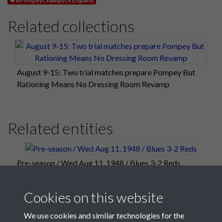
Related collections
August 9-15: Two trial matches prepare Pompey But
Rationing Means No Dressing Room Revamp
Related entities
Pre-season / Wed Aug 11, 1948 / Blues 3-2 Reds
Cookies on this website
We use cookies and similar technologies for the