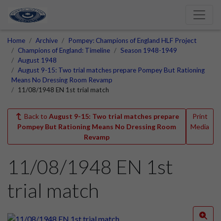
Home
Archive
Pompey: Champions of England HLF Project
Champions of England: Timeline
Season 1948-1949
August 1948
August 9-15: Two trial matches prepare Pompey But Rationing
Means No Dressing Room Revamp
11/08/1948 EN 1st trial match
Back to
August 9-15: Two trial matches prepare
Print
Pompey But Rationing Means No Dressing Room
Media
Revamp
11/08/1948 EN 1st
trial match