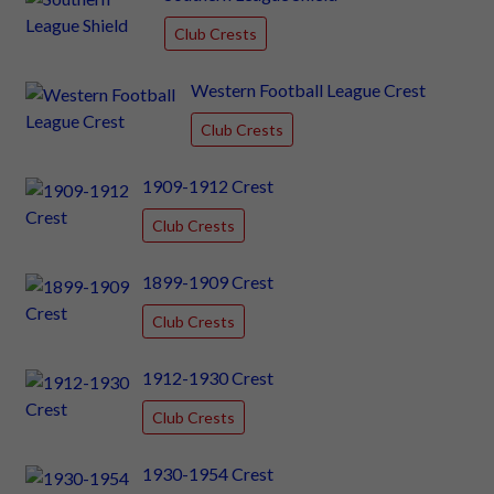
Club Crests
Western Football League Crest
Club Crests
1909-1912 Crest
Club Crests
1899-1909 Crest
Club Crests
1912-1930 Crest
Club Crests
1930-1954 Crest