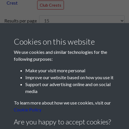
Club Crests
Results per page
2 of 241
Cookies on this website
We use cookies and similar technologies for the
following purposes:
Make your visit more personal
Improve our website based on how you use it
Support our advertising online and on social
media
Registered Charity No: 1201687
To learn more about how we use cookies, visit our
Cookie Policy
Are you happy to accept cookies?