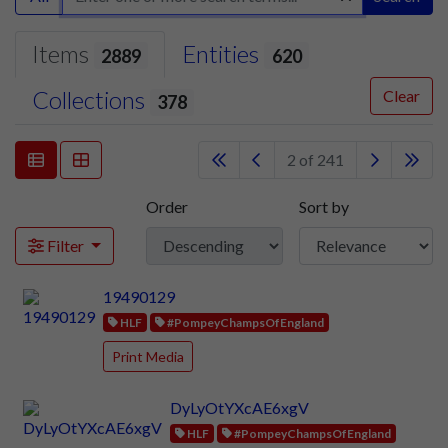
Items
Entities
2889
620
Collections
Clear
378
2 of 241
Order
Sort by
Filter
19490129
HLF
#PompeyChampsOfEngland
Print Media
DyLyOtYXcAE6xgV
HLF
#PompeyChampsOfEngland