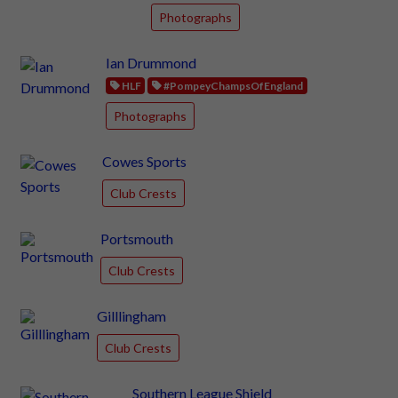
Photographs
Ian Drummond
HLF
#PompeyChampsOfEngland
Photographs
Cowes Sports
Club Crests
Portsmouth
Club Crests
Gilllingham
Club Crests
Southern League Shield