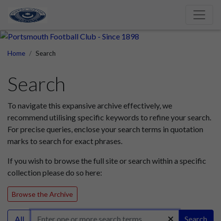
Home
Search
Search
To navigate this expansive archive effectively, we
recommend utilising specific keywords to refine your search.
For precise queries, enclose your search terms in quotation
marks to search for exact phrases.
If you wish to browse the full site or search within a specific
collection please do so here:
Browse the Archive
All
Search