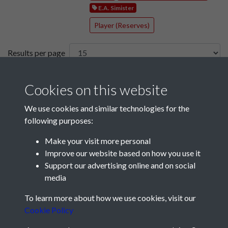
E.A. Simister
Player (Reserves)
Results per page
3 of 52
Cookies on this website
We use cookies and similar technologies for the
following purposes:
Make your visit more personal
Improve our website based on how you use it
Support our advertising online and on social
media
Registered Charity No: 1201687
To learn more about how we use cookies, visit our
Cookie Policy