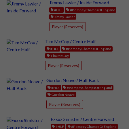
Jimmy Lawler / Inside Forward
#HLF
#PompeyChampsOfEngland
Jimmy Lawler
Player (Reserves)
Tim McCoy / Centre Half
#HLF
#PompeyChampsOfEngland
Tim McCoy
Player (Reserves)
Gordon Neave / Half Back
#HLF
#PompeyChampsOfEngland
Gordon Neave
Player (Reserves)
Exxxx Simister / Centre Forward
#HLF
#PompeyChampsOfEngland