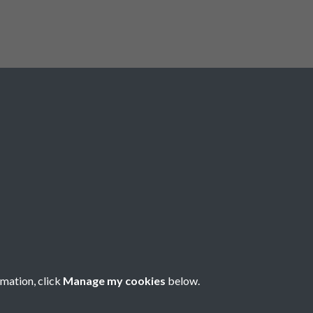
Registered Charity No: 1201687
rmation, click
Manage my cookies
below.
Copyright © 2026 Pompey History Society