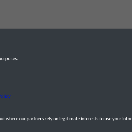
purposes:
olicy
t where our partners rely on legitimate interests to use your info
icy