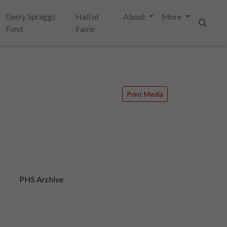
Gerry Spraggs
Hall of
About
More
Fund
Fame
Search
Print Media
PHS Archive