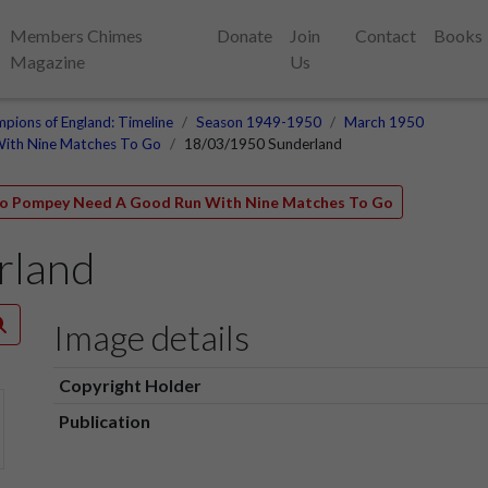
Members Chimes
Donate
Join
Contact
Books
Magazine
Us
pions of England: Timeline
Season 1949-1950
March 1950
With Nine Matches To Go
18/03/1950 Sunderland
 So Pompey Need A Good Run With Nine Matches To Go
rland
Image details
Copyright Holder
Publication