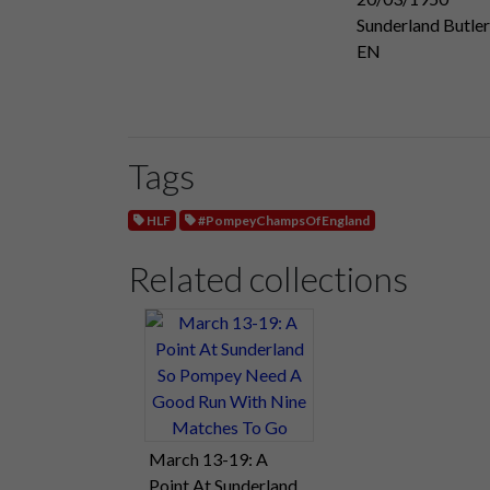
Sunderland Butler
EN
Tags
HLF
#PompeyChampsOfEngland
Related collections
March 13-19: A
Point At Sunderland