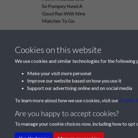
So Pompey Need A
Good Run With Nine
Matches To Go
Cookies on this website
We use cookies and similar technologies for the following 
Make your visit more personal
Improve our website based on how you use it
Support our advertising online and on social media
To learn more about how we use cookies, visit our
Cookie P
Are you happy to accept cookies?
To manage your cookie choices now, including how to opt ou
Terms & Conditions
Privacy Policy
Cookie Pol