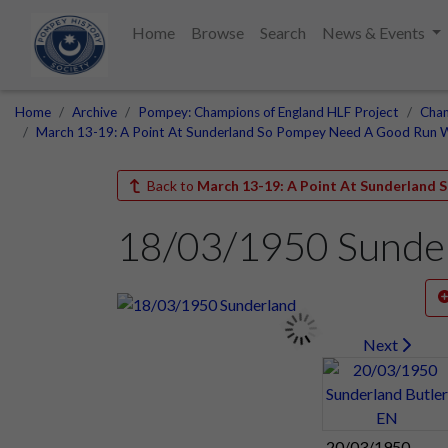
Home
Browse
Search
News & Events
Home
Archive
Pompey: Champions of England HLF Project
Cham
March 13-19: A Point At Sunderland So Pompey Need A Good Run 
Back to
March 13-19: A Point At Sunderland
18/03/1950 Sunde
Next
20/03/1950