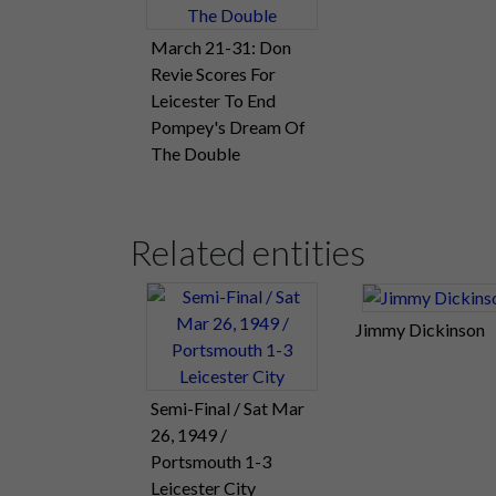
March 21-31: Don
Revie Scores For
Leicester To End
Pompey's Dream Of
The Double
Related entities
Jimmy Dickinson
Semi-Final / Sat Mar
26, 1949 /
Portsmouth 1-3
Leicester City