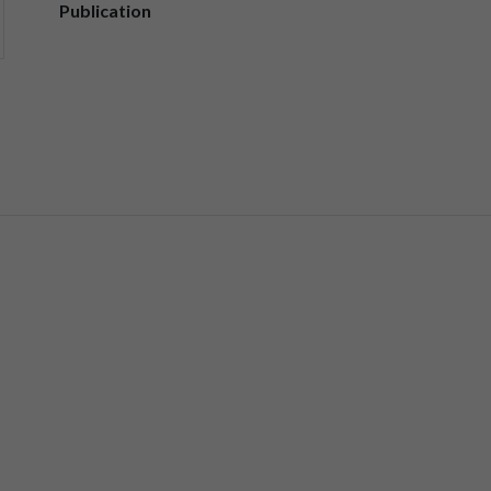
Publication