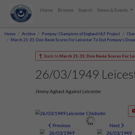
Home
Browse
Search
News & Events
Home
Archive
Pompey: Champions of England HLF Project
Cham
March 21-31: Don Revie Scores For Leicester To End Pompey's Dre
Back to
March 21-31: Don Revie Scores For L
26/03/1949 Leices
Jimmy Aghast Against Leicester
Previous
Next