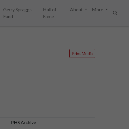
Gerry Spraggs
Hall of
About
More
Fund
Fame
Search
Print Media
PHS Archive