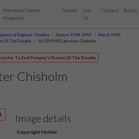
Members Chimes
Donate
Join
Contact
Books
Magazine
Us
pions of England: Timeline
Season 1948-1949
March 1949
am Of The Double
26/03/1949 Leicester Chisholm
eicester To End Pompey's Dream Of The Double
ter Chisholm
Image details
Copyright Holder