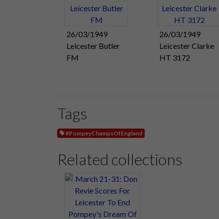
26/03/1949
26/03/1949
Leicester Butler
Leicester Clarke
FM
HT 3172
Tags
#PompeyChampsOfEngland
Related collections