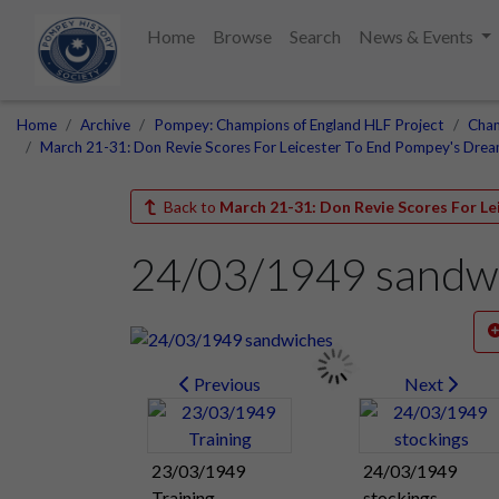
Home
Browse
Search
News & Events
Home
Archive
Pompey: Champions of England HLF Project
Cham
March 21-31: Don Revie Scores For Leicester To End Pompey's Dre
Back to
March 21-31: Don Revie Scores For L
24/03/1949 sandw
Previous
Next
23/03/1949
24/03/1949
Training
stockings