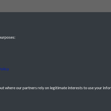
purposes:
olicy
t where our partners rely on legitimate interests to use your info
icy
Powered by
Past
View