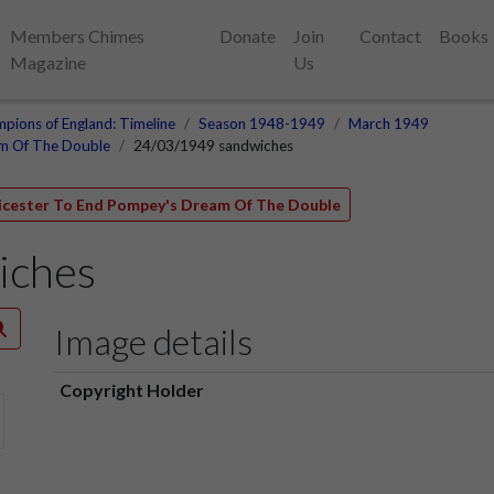
Members Chimes
Donate
Join
Contact
Books
Magazine
Us
pions of England: Timeline
Season 1948-1949
March 1949
am Of The Double
24/03/1949 sandwiches
eicester To End Pompey's Dream Of The Double
iches
Image details
Copyright Holder