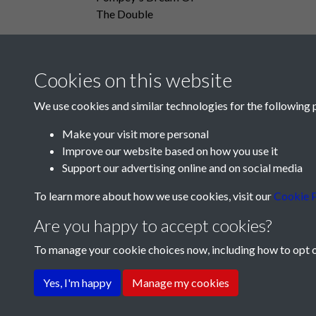
The Double
Cookies on this website
We use cookies and similar technologies for the following 
Make your visit more personal
Improve our website based on how you use it
Support our advertising online and on social media
To learn more about how we use cookies, visit our
Cookie P
Are you happy to accept cookies?
To manage your cookie choices now, including how to opt ou
Terms & Conditions
Privacy Policy
Cookie Pol
Yes, I'm happy
Manage my cookies