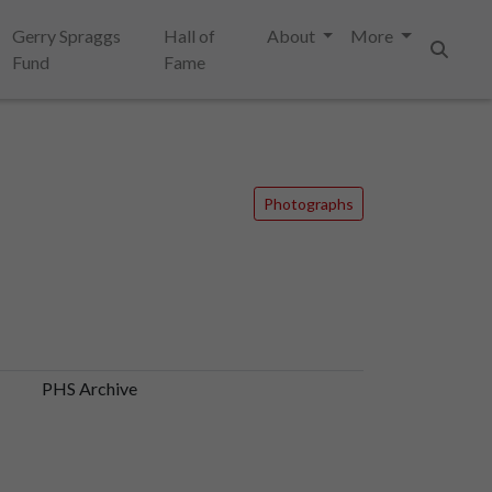
Gerry Spraggs
Hall of
About
More
Fund
Fame
Search
Photographs
PHS Archive