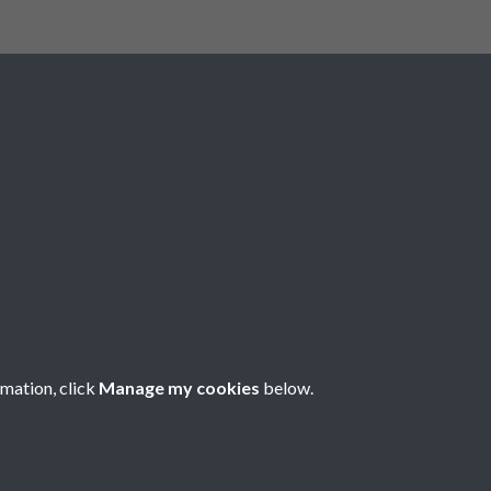
Registered Charity No: 1201687
rmation, click
Manage my cookies
below.
Copyright © 2026 Pompey History Society