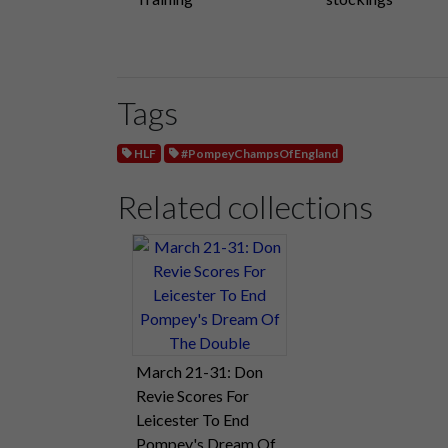
Tags
HLF
#PompeyChampsOfEngland
Related collections
March 21-31: Don
Revie Scores For
Leicester To End
Pompey's Dream Of