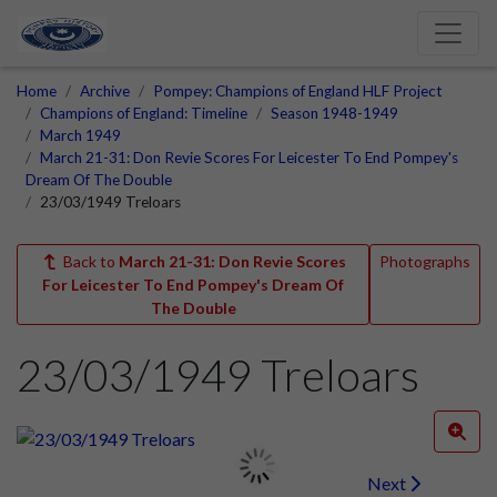
Home
Archive
Pompey: Champions of England HLF Project
Champions of England: Timeline
Season 1948-1949
March 1949
March 21-31: Don Revie Scores For Leicester To End Pompey's
Dream Of The Double
23/03/1949 Treloars
Back to
March 21-31: Don Revie Scores
Photographs
For Leicester To End Pompey's Dream Of
The Double
23/03/1949 Treloars
Next