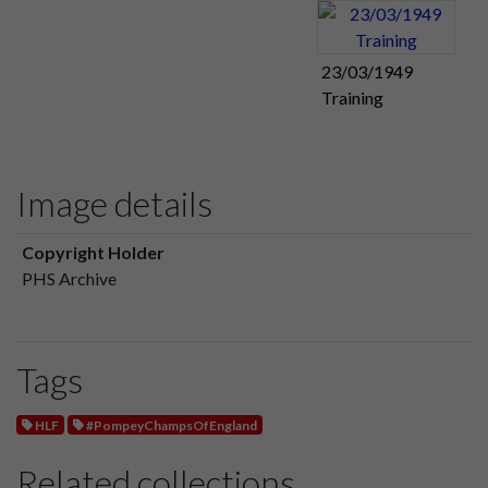
23/03/1949
Training
Image details
Copyright Holder
PHS Archive
Tags
HLF
#PompeyChampsOfEngland
Related collections