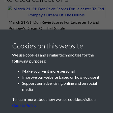
March 21-31: Don Revie Scores For Leicester To End
Pompey's Dream Of The Double
Cookies on this website
We use cookies and similar technologies for the
following purposes:
Make your visit more personal
Improve our website based on how you use it
Support our advertising online and on social
media
Registered Charity No: 1201687
To learn more about how we use cookies, visit our
Cookie Policy