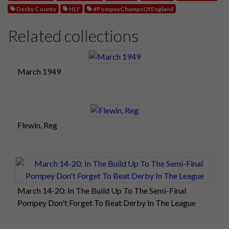
Derby County
HLF
#PompeyChampsOfEngland
Related collections
March 1949
Flewin, Reg
March 14-20: In The Build Up To The Semi-Final
Pompey Don't Forget To Beat Derby In The League