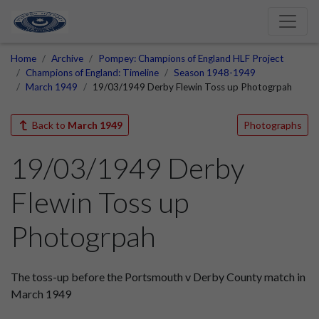
Home
Archive
Pompey: Champions of England HLF Project
Champions of England: Timeline
Season 1948-1949
March 1949
19/03/1949 Derby Flewin Toss up Photogrpah
Back to
March 1949
Photographs
19/03/1949 Derby
Flewin Toss up
Photogrpah
The toss-up before the Portsmouth v Derby County match in
March 1949