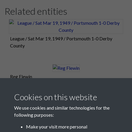
Related entities
League / Sat Mar 19, 1949 / Portsmouth 1-0 Derby
County
Reg Flewin
Cookies on this website
We use cookies and similar technologies for the
following purposes:
Make your visit more personal