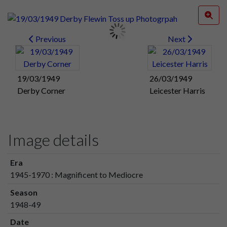
Previous
Next
19/03/1949
26/03/1949
Derby Corner
Leicester Harris
Image details
Era
1945-1970 : Magnificent to Mediocre
Season
1948-49
Date