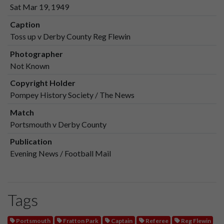
Sat Mar 19, 1949
Caption
Toss up v Derby County Reg Flewin
Photographer
Not Known
Copyright Holder
Pompey History Society / The News
Match
Portsmouth v Derby County
Publication
Evening News / Football Mail
Tags
Portsmouth
Fratton Park
Captain
Referee
Reg Flewin