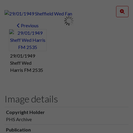
Previous
29/01/1949
Sheff Wed
Harris FM 2535
Image details
Copyright Holder
PHS Archive
Publication