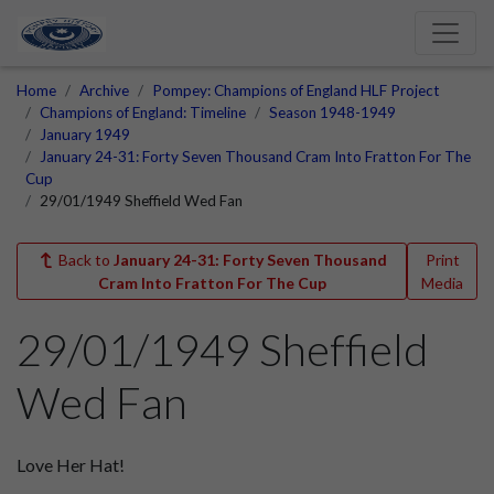
Home
Archive
Pompey: Champions of England HLF Project
Champions of England: Timeline
Season 1948-1949
January 1949
January 24-31: Forty Seven Thousand Cram Into Fratton For The
Cup
29/01/1949 Sheffield Wed Fan
Back to
January 24-31: Forty Seven Thousand
Print
Cram Into Fratton For The Cup
Media
29/01/1949 Sheffield
Wed Fan
Love Her Hat!