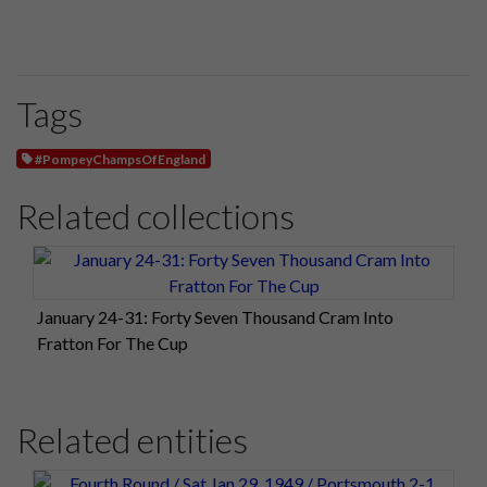
Tags
#PompeyChampsOfEngland
Related collections
January 24-31: Forty Seven Thousand Cram Into
Fratton For The Cup
Related entities