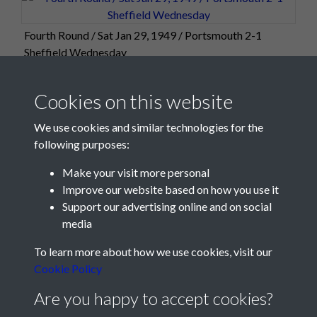
Fourth Round / Sat Jan 29, 1949 / Portsmouth 2-1
Sheffield Wednesday
Cookies on this website
We use cookies and similar technologies for the
following purposes:
Make your visit more personal
Improve our website based on how you use it
Support our advertising online and on social
media
Registered Charity No: 1201687
To learn more about how we use cookies, visit our
Cookie Policy
Are you happy to accept cookies?