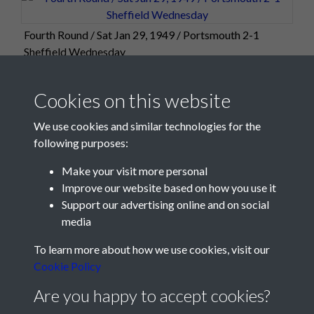
Fourth Round / Sat Jan 29, 1949 / Portsmouth 2-1
Sheffield Wednesday
Cookies on this website
We use cookies and similar technologies for the
following purposes:
Make your visit more personal
Improve our website based on how you use it
Support our advertising online and on social
media
Registered Charity No: 1201687
To learn more about how we use cookies, visit our
Cookie Policy
Are you happy to accept cookies?