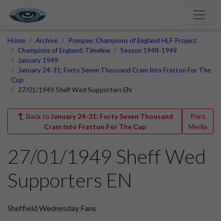
Home
Archive
Pompey: Champions of England HLF Project
Champions of England: Timeline
Season 1948-1949
January 1949
January 24-31: Forty Seven Thousand Cram Into Fratton For The
Cup
27/01/1949 Sheff Wed Supporters EN
Back to
January 24-31: Forty Seven Thousand
Print
Cram Into Fratton For The Cup
Media
27/01/1949 Sheff Wed
Supporters EN
Sheffield Wednesday Fans