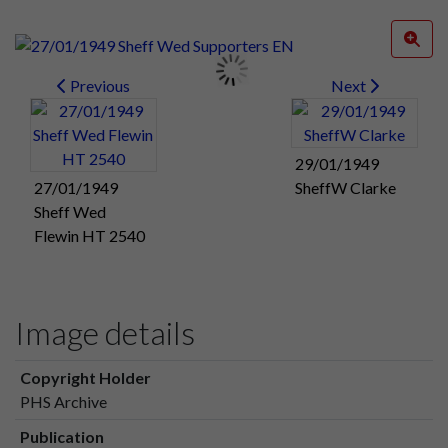
Previous
Next
29/01/1949
27/01/1949
SheffW Clarke
Sheff Wed
Flewin HT 2540
Image details
Copyright Holder
PHS Archive
Publication