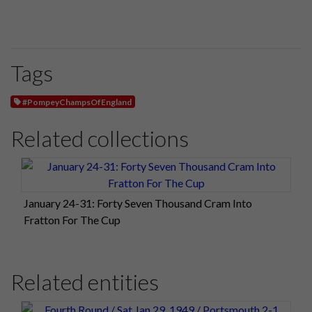
Tags
#PompeyChampsOfEngland
Related collections
January 24-31: Forty Seven Thousand Cram Into
Fratton For The Cup
Related entities