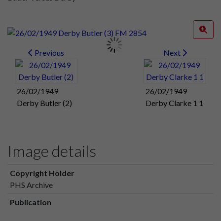
Previous
Next
26/02/1949
26/02/1949
Derby Butler (2)
Derby Clarke 1 1
Image details
Copyright Holder
PHS Archive
Publication