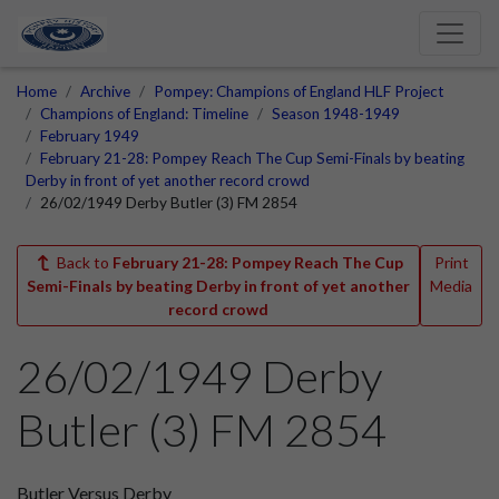
Home
Archive
Pompey: Champions of England HLF Project
Champions of England: Timeline
Season 1948-1949
February 1949
February 21-28: Pompey Reach The Cup Semi-Finals by beating
Derby in front of yet another record crowd
26/02/1949 Derby Butler (3) FM 2854
Back to
February 21-28: Pompey Reach The Cup
Print
Semi-Finals by beating Derby in front of yet another
Media
record crowd
26/02/1949 Derby
Butler (3) FM 2854
Butler Versus Derby