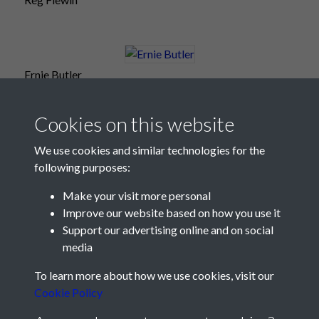
Ernie Butler
Cookies on this website
We use cookies and similar technologies for the
following purposes:
Make your visit more personal
Improve our website based on how you use it
Support our advertising online and on social
media
Registered Charity No: 1201687
To learn more about how we use cookies, visit our
Cookie Policy