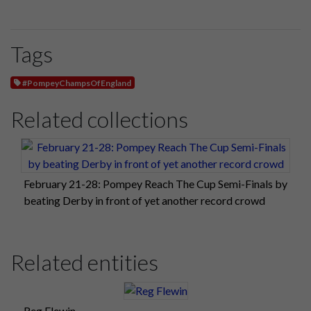
Tags
#PompeyChampsOfEngland
Related collections
February 21-28: Pompey Reach The Cup Semi-Finals by
beating Derby in front of yet another record crowd
Related entities
Reg Flewin