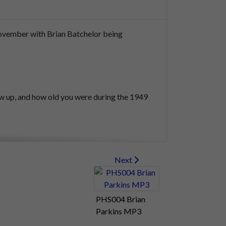
ovember
with
Brian
Batchelor
being
ew
up,
and
how
old
you
were
during
the
1949
rtsea
Island
in
Farlington.
Next
PHS004 Brian
Parkins MP3