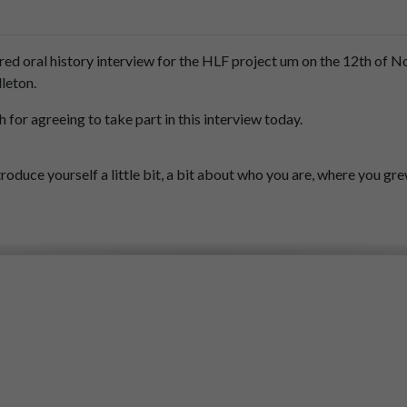
red
oral
history
interview
for
the
HLF
project
um
on
the
12th
of
N
leton.
h
for
agreeing
to
take
part
in
this
interview
today.
troduce
yourself
a
little
bit,
a
bit
about
who
you
are,
where
you
gr
elor,
and,
um,
we
grew
up,
my,
my
brother
and
myself
outside
of
Po
Park
at
the
age
of
8
and
9
and
the
first
game
I
saw
was
in
1949.