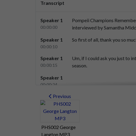
Transcript
Speaker 1
Pompeii
Champions
Remembe
00:00:00
interviewed
by
Samantha
Midd
Speaker 1
So
first
of
all,
thank
you
so
muc
00:00:10
Speaker 1
Um,
if
I
could
ask
you
just
to
in
00:00:15
season.
Speaker 1
00:00:24
Speaker 2
Previous
Yes,
um,
my
name's
Brian
Batch
00:00:25
Speaker 2
And
um
we.
00:00:35
PHS002 George
Speaker 2
We
started
to
go
to
Frampton
Langton MP3