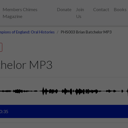
Members Chimes
Donate
Join
Contact
Books
Magazine
Us
pions of England: Oral Histories
PHS003 Brian Batchelor MP3
chelor MP3
0:35