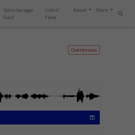
Gerry Spraggs
Hall of
About
More
Fund
Fame
Search
Oral Histories