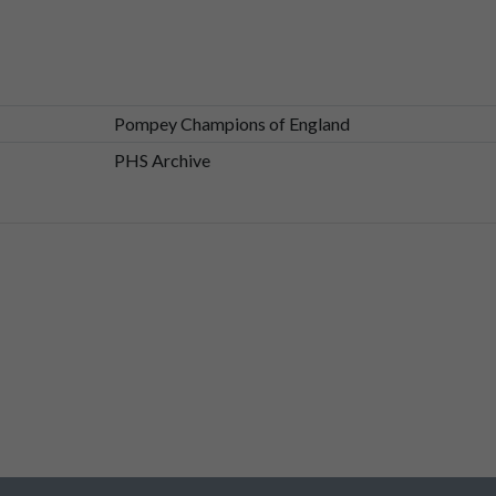
Pompey Champions of England
the
game
was?
PHS Archive
,
but
we
were
taken
to
Fratton
Park
by
my,
my
parents,
my
brothe
e
north
terrace
being
lifted
and
passed
over
the
fan's
head
so
as
to
ence
of
crowd
surfing.