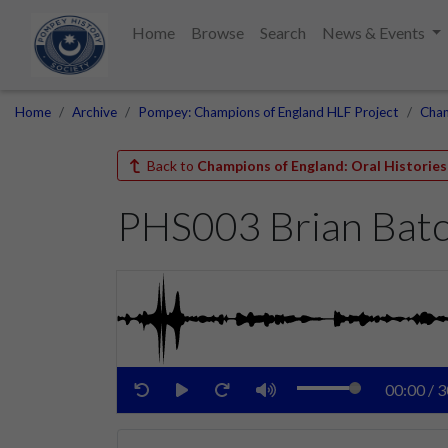
Home
Browse
Search
News & Events
Home
Archive
Pompey: Champions of England HLF Project
Cham
Back to
Champions of England: Oral Histories
PHS003 Brian Bat
00:00
/
3