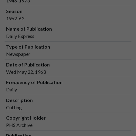
1946-1973
Season
1962-63
Name of Publication
Daily Express
Type of Publication
Newspaper
Date of Publication
Wed May 22, 1963
Frequency of Publication
Daily
Description
Cutting
Copyright Holder
PHS Archive
Publication