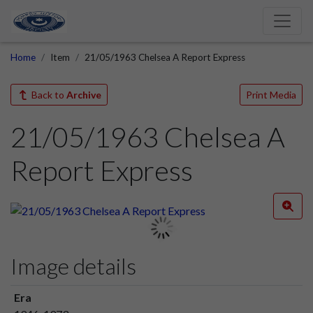
Home
Item
21/05/1963 Chelsea A Report Express
Back to
Archive
Print Media
21/05/1963 Chelsea A
Report Express
Image details
Era