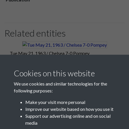
Related entities
Tue May 21, 1963 / Chelsea 7-0 Pompey
Cookies on this website
We use cookies and similar technologies for the
following purposes:
Make your visit more personal
Improve our website based on how you use it
Support our advertising online and on social
media