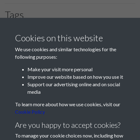
Tags
Portsmouth
HLF
#PompeyChampsOfEngland
Cookies on this website
We use cookies and similar technologies for the
following purposes:
Make your visit more personal
Improve our website based on how you use it
Support our advertising online and on social
media
Registered Charity No: 1201687
To learn more about how we use cookies, visit our
Cookie Policy
Are you happy to accept cookies?
To manage your cookie choices now, including how