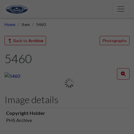
Home
Item
5460
Back to
Archive
Photographs
5460
Image details
Copyright Holder
PHS Archive