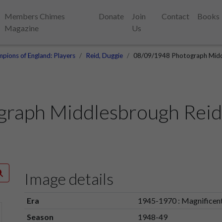
Members Chimes
Donate
Join
Contact
Books
Magazine
Us
pions of England: Players
Reid, Duggie
08/09/1948 Photograph Midd
graph Middlesbrough Reid
Image details
Era
1945-1970 : Magnificen
Season
1948-49