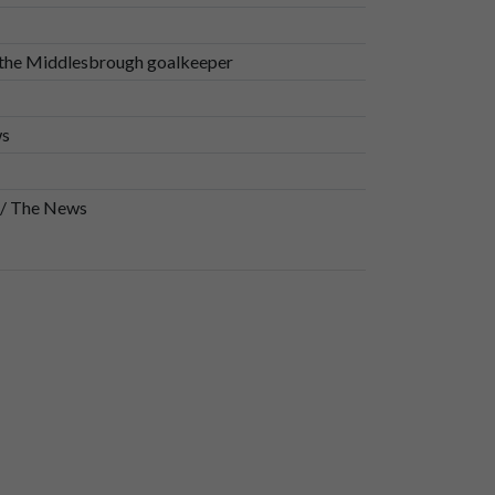
 the Middlesbrough goalkeeper
ws
 / The News