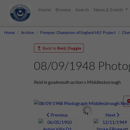
Home
Browse
Search
News & Events
Home
Archive
Pompey: Champions of England HLF Project
Cham
Back to
Reid, Duggie
08/09/1948 Photo
Reid in goalmouth action v Middlesborough
Previous
Next