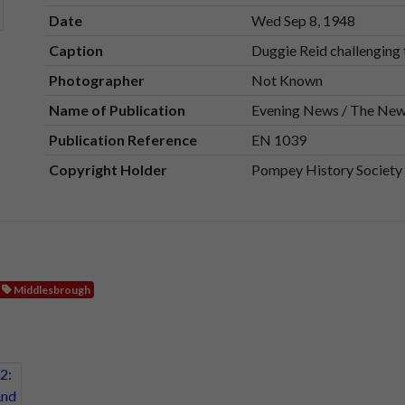
Date
Wed Sep 8, 1948
Caption
Duggie Reid challenging
Photographer
Not Known
Name of Publication
Evening News / The Ne
Publication Reference
EN 1039
Copyright Holder
Pompey History Society
Middlesbrough