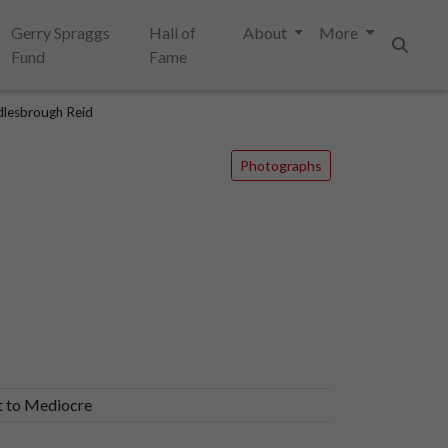
Gerry Spraggs
Hall of
About
More
Fund
Fame
Search
lesbrough Reid
Photographs
t to Mediocre