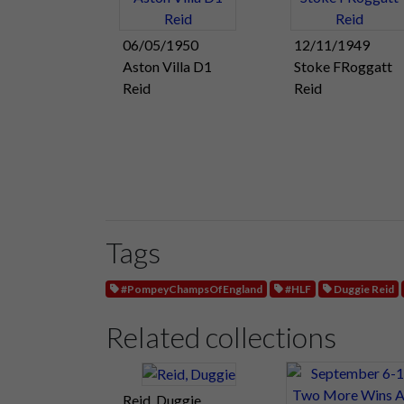
06/05/1950
12/11/1949
Aston Villa D1
Stoke FRoggatt
Reid
Reid
Tags
#PompeyChampsOfEngland
#HLF
Duggie Reid
Related collections
Reid, Duggie