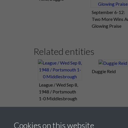
September 6-12:
Two More Wins A
Glowing Praise
Related entities
Duggie Reid
League / Wed Sep 8,
1948 / Portsmouth
1-0 Middlesbrough
Cookies on this website