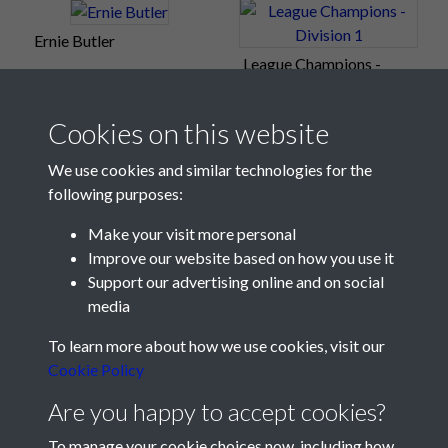
Ernie Butler
League Champions -
Division 1
Cookies on this website
We use cookies and similar technologies for the
following purposes:
Make your visit more personal
Improve our website based on how you use it
Support our advertising online and on social
media
Registered Charity No: 1201687
To learn more about how we use cookies, visit our
Cookie Policy
Are you happy to accept cookies?
To manage your cookie choices now, including how