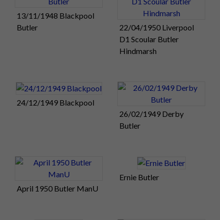
13/11/1948 Blackpool
Butler
22/04/1950 Liverpool
D1 Scoular Butler
Hindmarsh
24/12/1949 Blackpool
26/02/1949 Derby
Butler
Ernie Butler
April 1950 Butler ManU