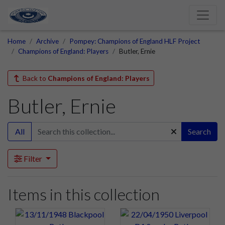
Home
Archive
Pompey: Champions of England HLF Project
Champions of England: Players
Butler, Ernie
Back to
Champions of England: Players
Butler, Ernie
All
Search
Filter
Items in this collection