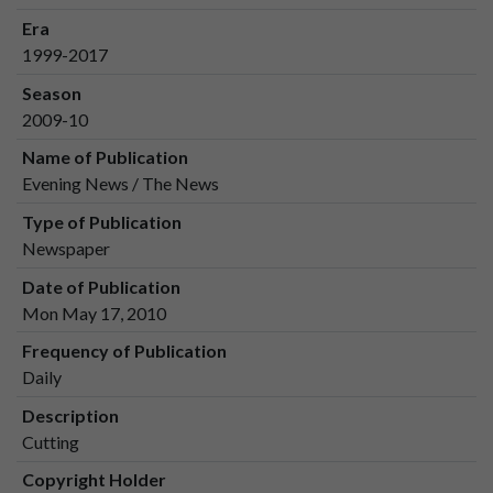
Era
1999-2017
Season
2009-10
Name of Publication
Evening News / The News
Type of Publication
Newspaper
Date of Publication
Mon May 17, 2010
Frequency of Publication
Daily
Description
Cutting
Copyright Holder