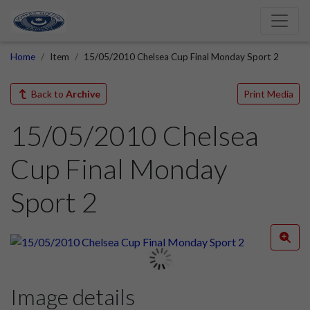
Home
Item
15/05/2010 Chelsea Cup Final Monday Sport 2
Back to
Archive
Print Media
15/05/2010 Chelsea
Cup Final Monday
Sport 2
Image details