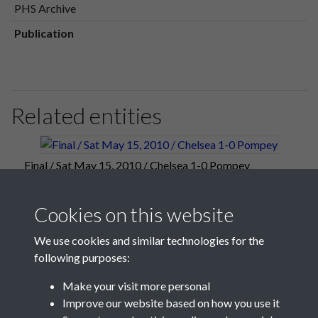
PHS Archive
Publication
Related entities
Final / Sat May 15, 2010 / Chelsea 1-0 Pompey
Cookies on this website
We use cookies and similar technologies for the
following purposes:
Make your visit more personal
Improve our website based on how you use it