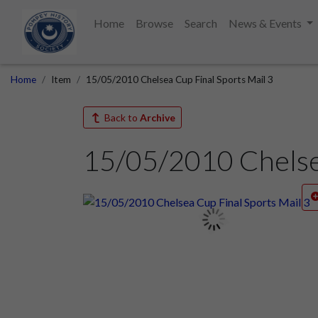
Home
Browse
Search
News & Events
Home
Item
15/05/2010 Chelsea Cup Final Sports Mail 3
Back to
Archive
15/05/2010 Chelsea