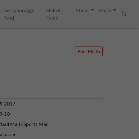
Gerry Spraggs
Hall of
About
More
Fund
Fame
Search
Print Media
9-2017
9-10
ball Mail / Sports Mail
spaper