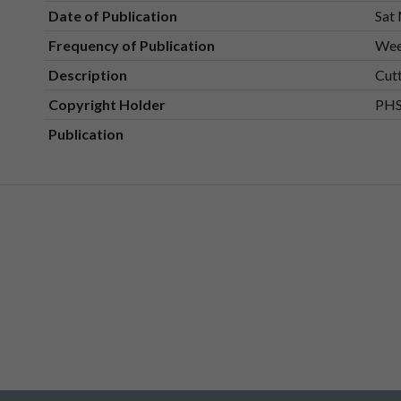
Date of Publication
Sat
Frequency of Publication
Wee
Description
Cut
Copyright Holder
PHS
Publication