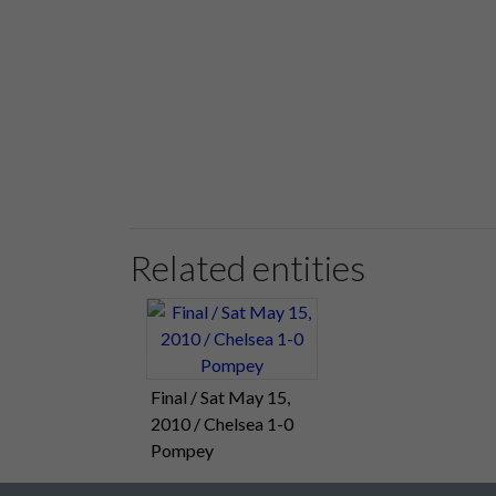
Related entities
Final / Sat May 15,
2010 / Chelsea 1-0
Pompey