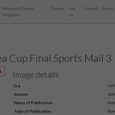
Members Chimes
Donate
Join
Contact
Books
Magazine
Us
 Cup Final Sports Mail 3
Image details
Era
199
Season
200
Name of Publication
Foot
Type of Publication
New