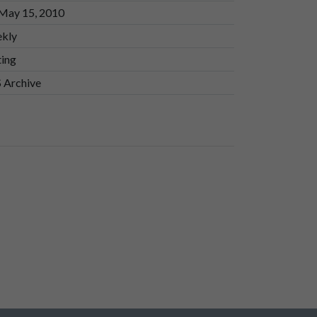
 May 15, 2010
kly
ting
 Archive