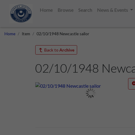
Home
Browse
Search
News & Events
Home
Item
02/10/1948 Newcastle sailor
Back to
Archive
02/10/1948 Newcas