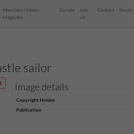
Members Chimes
Donate
Join
Contact
Books
Magazine
Us
tle sailor
Image details
Copyright Holder
Publication