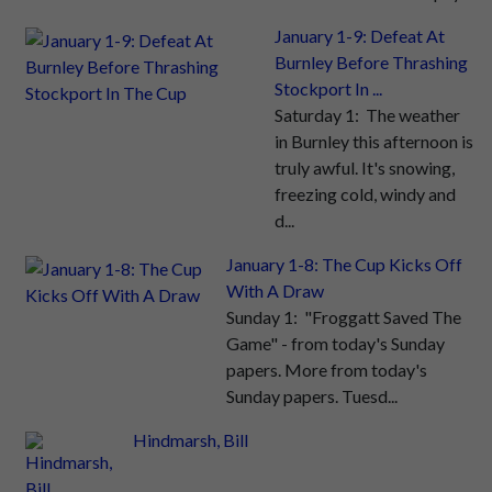
January 1-9: Defeat At
Burnley Before Thrashing
Stockport In ...
Saturday 1: The weather
in Burnley this afternoon is
truly awful. It's snowing,
freezing cold, windy and
d...
January 1-8: The Cup Kicks Off
With A Draw
Sunday 1: "Froggatt Saved The
Game" - from today's Sunday
papers. More from today's
Sunday papers. Tuesd...
Hindmarsh, Bill