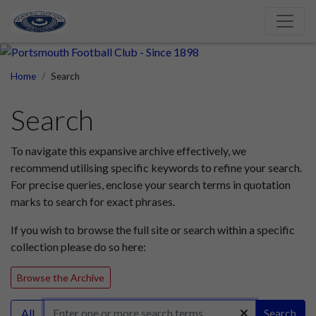
Home
Search
Search
To navigate this expansive archive effectively, we
recommend utilising specific keywords to refine your search.
For precise queries, enclose your search terms in quotation
marks to search for exact phrases.
If you wish to browse the full site or search within a specific
collection please do so here:
Browse the Archive
All
Search