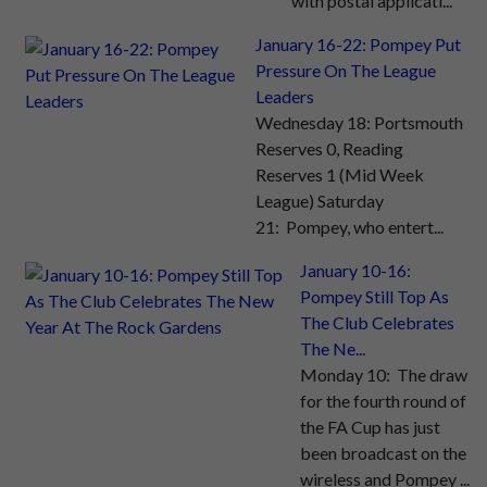
with postal applicati...
January 16-22: Pompey Put
Pressure On The League
Leaders
Wednesday 18: Portsmouth
Reserves 0, Reading
Reserves 1 (Mid Week
League) Saturday
21: Pompey, who entert...
January 10-16:
Pompey Still Top As
The Club Celebrates
The Ne...
Monday 10: The draw
for the fourth round of
the FA Cup has just
been broadcast on the
wireless and Pompey ...