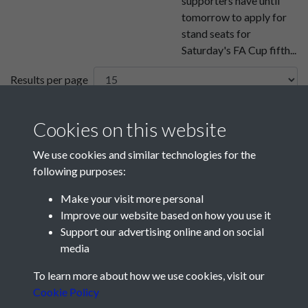
supporters have until
tomorrow to apply for
stand seats for
Saturday's FA Cup fifth...
Results per page
7 of 26
Cookies on this website
We use cookies and similar technologies for the
following purposes:
Make your visit more personal
Improve our website based on how you use it
Support our advertising online and on social
media
Registered Charity No: 1201687
To learn more about how we use cookies, visit our
Cookie Policy