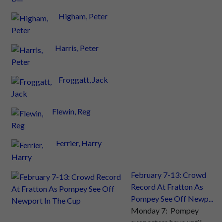
Higham, Peter
Harris, Peter
Froggatt, Jack
Flewin, Reg
Ferrier, Harry
February 7-13: Crowd
Record At Fratton As
Pompey See Off Newp...
Monday 7: Pompey