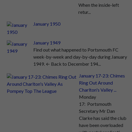
When the inside-left
retur...
January 1950
January 1949
Find out what happened to Portsmouth FC
week-by-week and day-by-day during January
1949. ← Back to December 194...
January 17-23: Chimes
Ring Out Around
Charlton's Valley ...
Monday
17: Portsmouth
Secretary Mr Dan
Clarke has said the club
have been overloaded