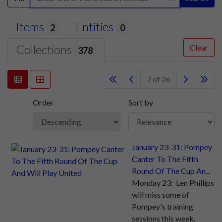
Items
Entities
2
0
Collections
Clear
378
7 of 26
Order
Sort by
January 23-31: Pompey
Canter To The Fifth
Round Of The Cup An...
Monday 23: Len Phillips
will miss some of
Pompey's training
sessions this week.