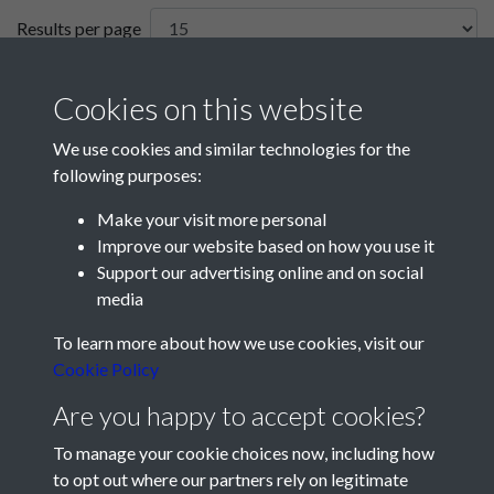
Results per page
1 of 1
Cookies on this website
We use cookies and similar technologies for the
following purposes:
Make your visit more personal
Improve our website based on how you use it
Support our advertising online and on social
media
Registered Charity No: 1201687
To learn more about how we use cookies, visit our
Cookie Policy
Are you happy to accept cookies?
To manage your cookie choices now, including how
to opt out where our partners rely on legitimate