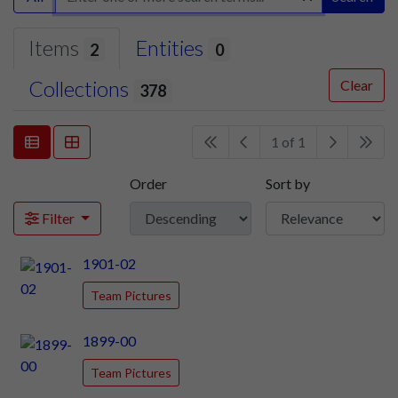
Items
Entities
2
0
Collections
Clear
378
1 of 1
Order
Sort by
Filter
1901-02
Team Pictures
1899-00
Team Pictures