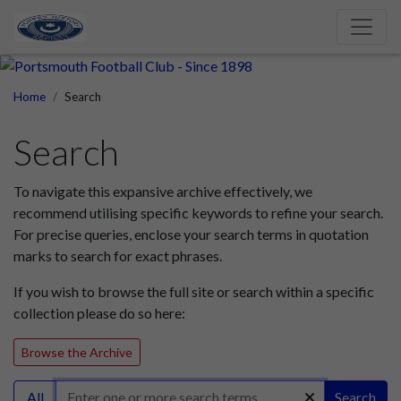
Home
Search
Search
To navigate this expansive archive effectively, we
recommend utilising specific keywords to refine your search.
For precise queries, enclose your search terms in quotation
marks to search for exact phrases.
If you wish to browse the full site or search within a specific
collection please do so here:
Browse the Archive
All
Search