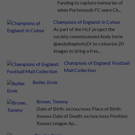
Funding to capture memories of
when Portsmouth FC were Ch...
Champions of England: In Colour
As part of the HLF project the
society commissioned Andy Imrie
@andythephotoDr to colourise 20
images to bring a fres...
Champions of England: Football
Mail Collection
Butler, Ernie
Brown, Tommy
Date of Birth: xx/xxx/xxxx Place of Birth:
Xxxxxx Date of Death: xx/xxx/xxxx Position:
Xxxxxx League Ap...