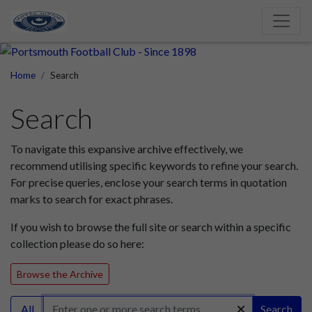
Home
Search
Search
To navigate this expansive archive effectively, we
recommend utilising specific keywords to refine your search.
For precise queries, enclose your search terms in quotation
marks to search for exact phrases.
If you wish to browse the full site or search within a specific
collection please do so here:
Browse the Archive
All
Search