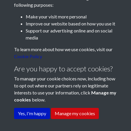
following purposes:
Make your visit more personal
Improve our website based on how you use it
Support our advertising online and on social
media
Registered Charity No: 1201687
To learn more about how we use cookies, visit our
Cookie Policy
Are you happy to accept cookies?
To manage your cookie choices now, including how
to opt out where our partners rely on legitimate
interests to use your information, click
Manage my
cookies
below.
Terms & Conditions
Copyright © 2026 Pompey
Privacy Policy
Cookie Policy
History Society
Yes, I'm happy
Manage my cookies
Powered by
Past
View