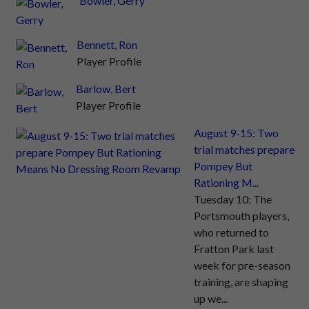
Bowler, Gerry
Bennett, Ron
Player Profile
Barlow, Bert
Player Profile
August 9-15: Two
trial matches prepare
Pompey But
Rationing M...
Tuesday 10: The
Portsmouth players,
who returned to
Fratton Park last
week for pre-season
training, are shaping
up we...