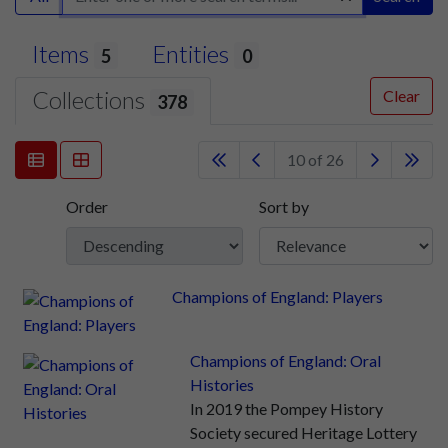
Items
Entities
5
0
Collections
Clear
378
10 of 26
Order
Sort by
Champions of England: Players
Champions of England: Oral
Histories
In 2019 the Pompey History
Society secured Heritage Lottery