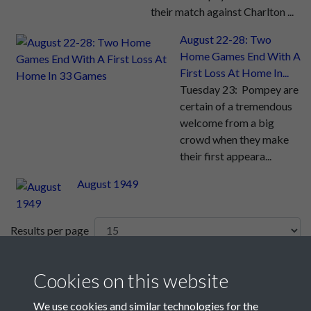
their match against Charlton ...
August 22-28: Two
Home Games End With A
First Loss At Home In...
Tuesday 23: Pompey are
certain of a tremendous
welcome from a big
crowd when they make
their first appeara...
August 1949
Results per page
10 of 26
Cookies on this website
We use cookies and similar technologies for the