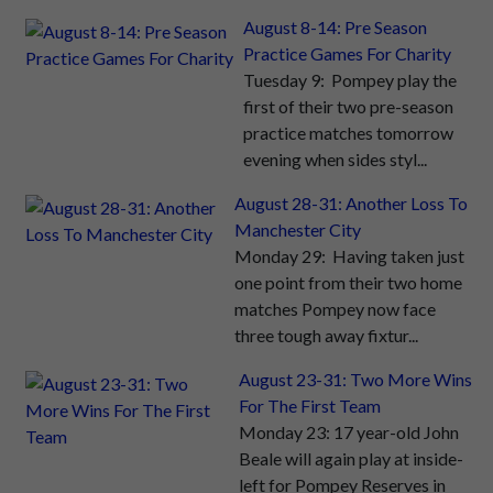
August 8-14: Pre Season
Practice Games For Charity
Tuesday 9: Pompey play the
first of their two pre-season
practice matches tomorrow
evening when sides styl...
August 28-31: Another Loss To
Manchester City
Monday 29: Having taken just
one point from their two home
matches Pompey now face
three tough away fixtur...
August 23-31: Two More Wins
For The First Team
Monday 23: 17 year-old John
Beale will again play at inside-
left for Pompey Reserves in