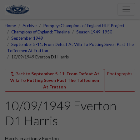
Home
Archive
Pompey: Champions of England HLF Project
Champions of England: Timeline
Season 1949-1950
September 1949
September 5-11: From Defeat At Villa To Putting Seven Past The
Toffeemen At Fratton
10/09/1949 Everton D1 Harris
Back to
September 5-11: From Defeat At
Photographs
Villa To Putting Seven Past The Toffeemen
At Fratton
10/09/1949 Everton
D1 Harris
Harris in action v Everton