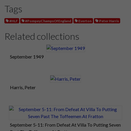
Tags
#HLF
#PompeyChampsOfEngland
Everton
Peter Harris
Related collections
September 1949
Harris, Peter
September 5-11: From Defeat At Villa To Putting Seven