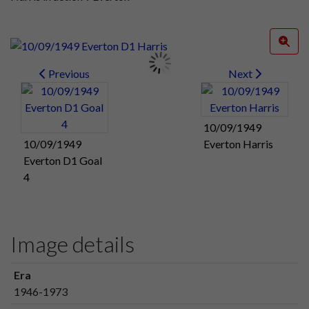
Previous
Next
10/09/1949
10/09/1949
Everton Harris
Everton D1 Goal
4
Image details
Era
1946-1973