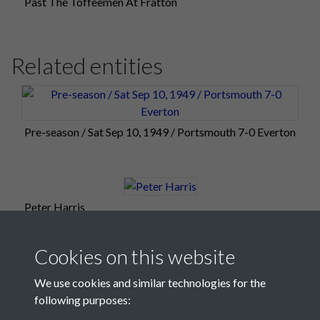
Past The Toffeemen At Fratton
Related entities
Pre-season / Sat Sep 10, 1949 / Portsmouth 7-0 Everton
Peter Harris
Cookies on this website
We use cookies and similar technologies for the
following purposes: