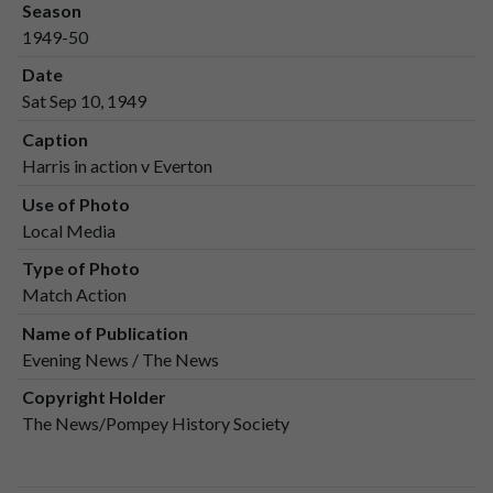
Season
1949-50
Date
Sat Sep 10, 1949
Caption
Harris in action v Everton
Use of Photo
Local Media
Type of Photo
Match Action
Name of Publication
Evening News / The News
Copyright Holder
The News/Pompey History Society