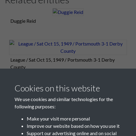
Duggie Reid
League / Sat Oct 15, 1949 / Portsmouth 3-1 Derby
County
Cookies on this website
We use cookies and similar technologies for the
following purposes:
Make your visit more personal
Improve our website based on how you use it
Support our advertising online and on social