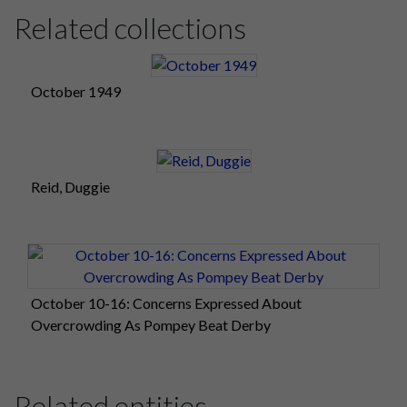
Related collections
October 1949
Reid, Duggie
October 10-16: Concerns Expressed About
Overcrowding As Pompey Beat Derby
Related entities