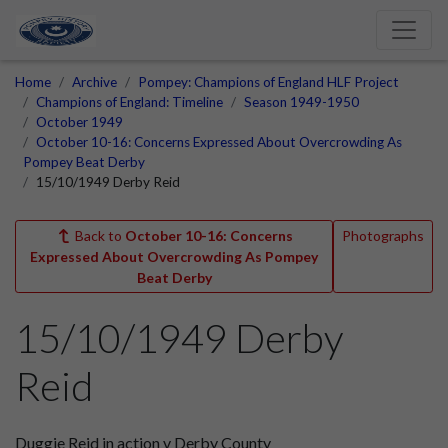
Home
Archive
Pompey: Champions of England HLF Project
Champions of England: Timeline
Season 1949-1950
October 1949
October 10-16: Concerns Expressed About Overcrowding As
Pompey Beat Derby
15/10/1949 Derby Reid
Back to
October 10-16: Concerns
Photographs
Expressed About Overcrowding As Pompey
Beat Derby
15/10/1949 Derby
Reid
Duggie Reid in action v Derby County