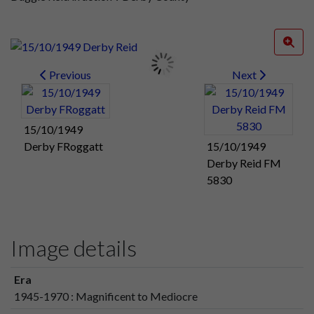
Previous
Next
15/10/1949
Derby FRoggatt
15/10/1949
Derby Reid FM
5830
Image details
Era
1945-1970 : Magnificent to Mediocre