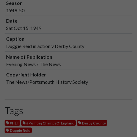
Season
1949-50
Date
Sat Oct 15, 1949
Caption
Duggie Reid in action v Derby County
Name of Publication
Evening News / The News
Copyright Holder
The News/Portsmouth History Society
Tags
#HLF
#PompeyChampsOfEngland
Derby County
Duggie Reid