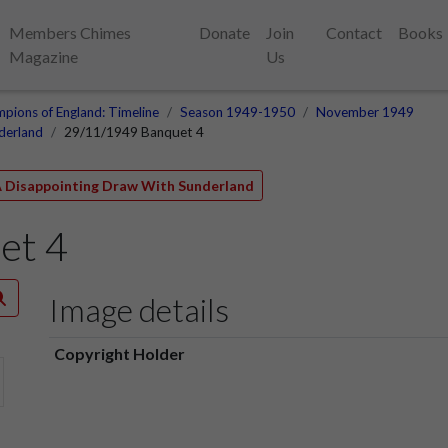
Members Chimes
Donate
Join
Contact
Books
Magazine
Us
pions of England: Timeline
Season 1949-1950
November 1949
derland
29/11/1949 Banquet 4
 A Disappointing Draw With Sunderland
et 4
Image details
Copyright Holder