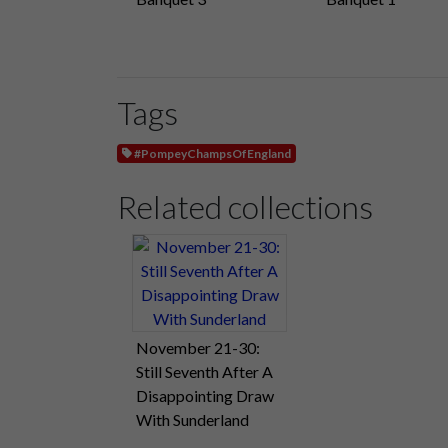
Tags
#PompeyChampsOfEngland
Related collections
November 21-30:
Still Seventh After A
Disappointing Draw
With Sunderland