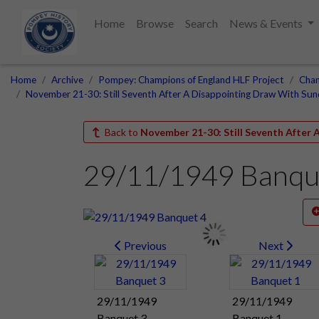
Home
Browse
Search
News & Events
Home
Archive
Pompey: Champions of England HLF Project
Cham
November 21-30: Still Seventh After A Disappointing Draw With Sun
Back to
November 21-30: Still Seventh After
29/11/1949 Banqu
Previous
Next
29/11/1949
29/11/1949
Banquet 3
Banquet 1