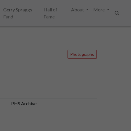
Gerry Spraggs
Hall of
About
More
Fund
Fame
Search
Photographs
PHS Archive