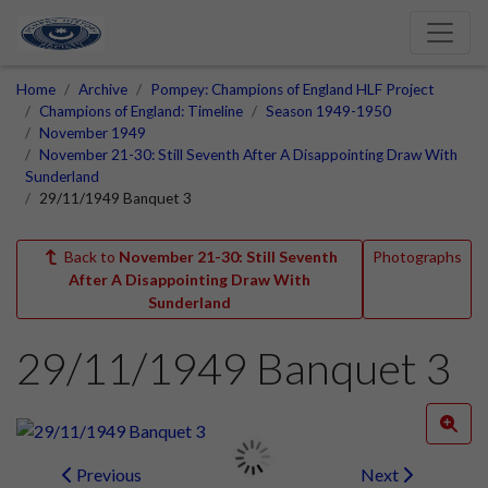
Home
Archive
Pompey: Champions of England HLF Project
Champions of England: Timeline
Season 1949-1950
November 1949
November 21-30: Still Seventh After A Disappointing Draw With
Sunderland
29/11/1949 Banquet 3
Back to
November 21-30: Still Seventh
Photographs
After A Disappointing Draw With
Sunderland
29/11/1949 Banquet 3
Previous
Next