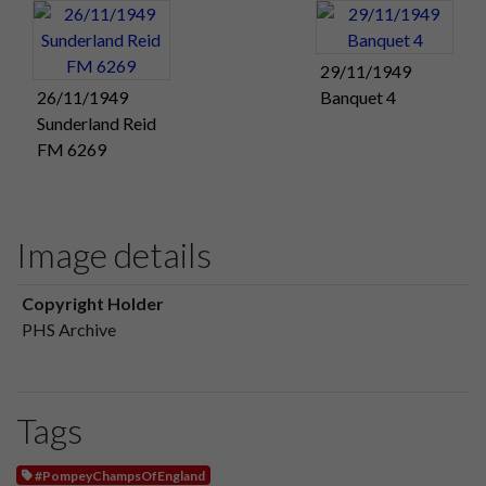
29/11/1949
26/11/1949
Banquet 4
Sunderland Reid
FM 6269
Image details
Copyright Holder
PHS Archive
Tags
#PompeyChampsOfEngland