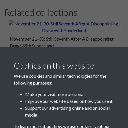
Related collections
November 21-30: Still Seventh After A Disappointing
Draw With Sunderland
Cookies on this website
We use cookies and similar technologies for the
following purposes:
Make your visit more personal
Improve our website based on how you use it
Support our advertising online and on social
media
Registered Charity No: 1201687
To learn more about how we use cookies, visit our