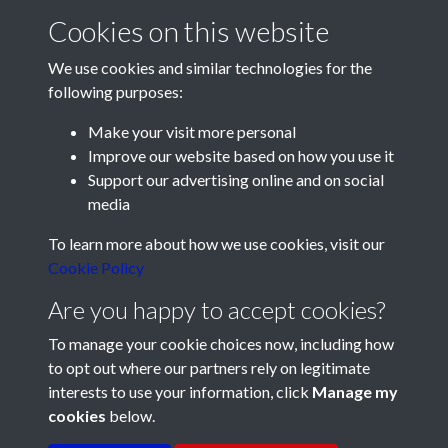
scored his second - and Pompey's third - after 68 minutes.
Cookies on this website
Froggatt completed the rout by tapping-in after Medhurst
had fumbled a cross 10 minutes from time.
We use cookies and similar technologies for the
following purposes:
Liverpool have deposed Wolves at the top of the First
Division table, with 23 points from 15 matches. Wolves are
Make your visit more personal
on 22 points, Manchester United 21, Arsenal 21. Then come
Improve our website based on how you use it
Pompey, who are in fifth place with 18 points from their 15
Support our advertising online and on social
matches.
media
Registered Charity No: 1201687
Ken Ames, playing his first match for Pompey Reserves, put
To learn more about how we use cookies, visit our
his side in front against Brighton Reserves at Fratton Park
Cookie Policy
this afternoon. Cavanagh equalised for the visitors but
Are you happy to accept cookies?
Johnny Gordon scored a winner for Pompey.
To manage your cookie choices now, including how
Tonight's Football Mail, carrying Ranger's report of
to opt out where our partners rely on legitimate
Pompey's fine win at Stamford Bridge, can be purchased this
interests to use your information, click
Manage my
evening at Waterloo station and from the vendor in Piccadilly
cookies
below.
Circus.
Terms & Conditions
Copyright © 2026 Pompey
Privacy Policy
Cookie Policy
History Society