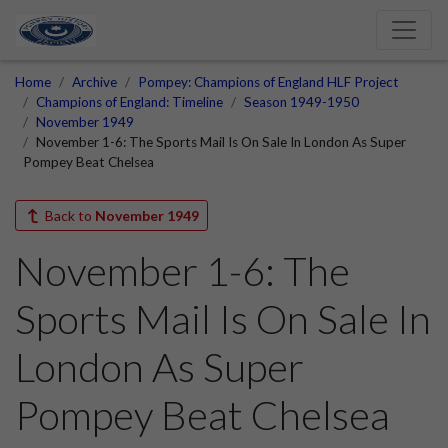
Home
Archive
Pompey: Champions of England HLF Project
Champions of England: Timeline
Season 1949-1950
November 1949
November 1-6: The Sports Mail Is On Sale In London As Super
Pompey Beat Chelsea
Back to
November 1949
November 1-6: The
Sports Mail Is On Sale In
London As Super
Pompey Beat Chelsea