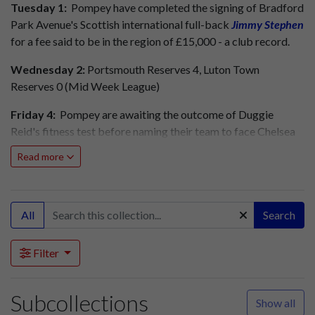
Tuesday 1:
Pompey have completed the signing of Bradford
Park Avenue's Scottish international full-back
Jimmy Stephen
for a fee said to be in the region of £15,000 - a club record.
Wednesday 2:
Portsmouth Reserves 4, Luton Town
Reserves 0 (Mid Week League)
Friday 4:
Pompey are awaiting the outcome of Duggie
Reid's fitness test before naming their team to face Chelsea
at Stamford Bridge tomorrow. Reid has recovered rather
Read more
slowly from a bout of 'flu. Reg Pickett is again on standby to
deputise.
Pompey's line-up at Chelsea tomorrow will be: Butler,
All
Search
Hindmarsh, Ferrier, Scoular, Spence, Dickinson, Harris, Reid
OR Pickett, Clarke, Phillips, Froggatt.
Filter
Pompey Reserves face Brighton and Hove Albion Reserves
at Fratton Park tomorrow. The Pompey side will not be
Subcollections
Show all
named until tomorrow lunchtime. Kick-off is at 2.30pm.