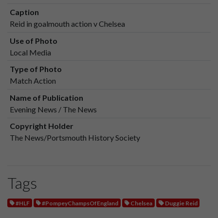
Caption
Reid in goalmouth action v Chelsea
Use of Photo
Local Media
Type of Photo
Match Action
Name of Publication
Evening News / The News
Copyright Holder
The News/Portsmouth History Society
Tags
#HLF
#PompeyChampsOfEngland
Chelsea
Duggie Reid