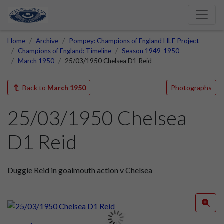
Home
Archive
Pompey: Champions of England HLF Project
Champions of England: Timeline
Season 1949-1950
March 1950
25/03/1950 Chelsea D1 Reid
Back to
March 1950
Photographs
25/03/1950 Chelsea
D1 Reid
Duggie Reid in goalmouth action v Chelsea