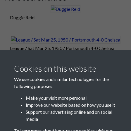
Duggie Reid
League / Sat Mar 25, 1950 / Portsmouth 4-0 Chelsea
Cookies on this website
We use cookies and similar technologies for the
following purposes:
Make your visit more personal
Improve our website based on how you use it
Support our advertising online and on social
media
Registered Charity No: 1201687
To learn more about how we use cookies, visit our