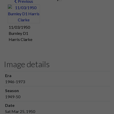
Previous
11/03/1950
Burnley D1
Harris Clarke
Image details
Era
1946-1973
Season
1949-50
Date
Sat Mar 25, 1950