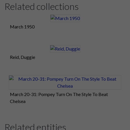
Related collections
March 1950
Reid, Duggie
March 20-31: Pompey Turn On The Style To Beat
Chelsea
Related entities