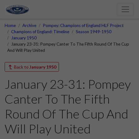
Home
Archive
Pompey: Champions of England HLF Project
Champions of England: Timeline
Season 1949-1950
January 1950
January 23-31: Pompey Canter To The Fifth Round Of The Cup
And Will Play United
Back to
January 1950
January 23-31: Pompey
Canter To The Fifth
Round Of The Cup And
Will Play United