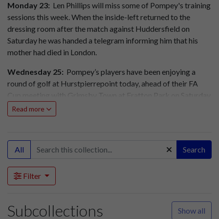
Monday 23:
Len Phillips will miss some of Pompey's training
sessions this week. When the inside-left returned to the
dressing room after the match against Huddersfield on
Saturday he was handed a telegram informing him that his
mother had died in London.
Wednesday 25:
Pompey’s players have been enjoying a
round of golf at Hurstpierrepoint today, ahead of their FA
Cup meeting with Grimsby Town at Fratton Park on Saturday.
Read more
Grimsby Town have returned a number of stand tickets for
Saturday's FA Cup tie. Pompey will be making an
announcement tomorrow about the sale of these tickets.
All
Search
Queens Park Rangers Reserves 5, Portsmouth Reserves 0
(Mid Week League)
Filter
Thursday 26:
Grimsby Town (pic), Pompey's opponents in
the fourth round of the FA Cup on Saturday, arrived at their
Subcollections
Show all
Southsea hotel this afternoon. This evening Pompey sold the