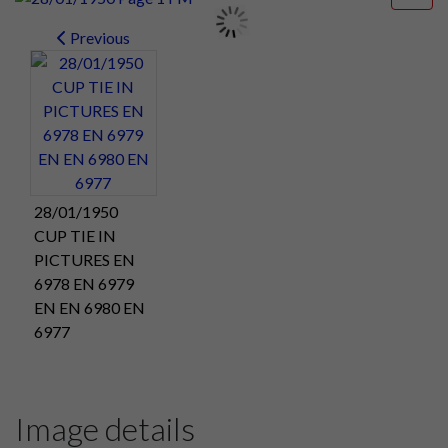
Previous
28/01/1950
CUP TIE IN
PICTURES EN
6978 EN 6979
EN EN 6980 EN
6977
Image details