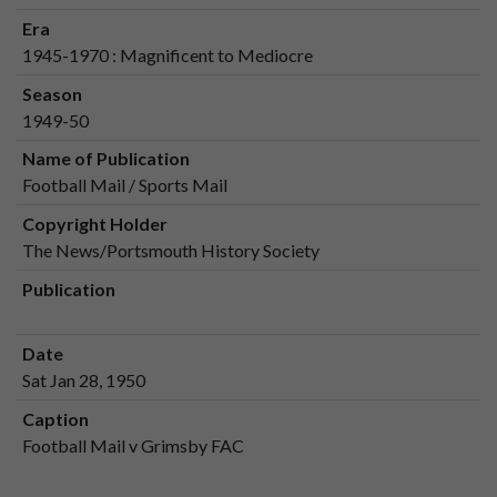
Era
1945-1970 : Magnificent to Mediocre
Season
1949-50
Name of Publication
Football Mail / Sports Mail
Copyright Holder
The News/Portsmouth History Society
Publication
Date
Sat Jan 28, 1950
Caption
Football Mail v Grimsby FAC