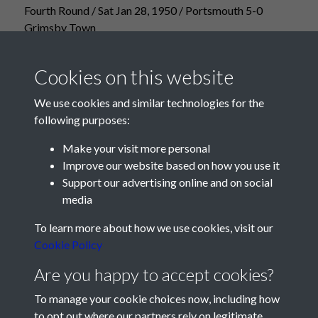
Fourth Round / Sat Jan 28, 1950 / Portsmouth 5-0
Grimsby Town
Cookies on this website
We use cookies and similar technologies for the
following purposes:
Make your visit more personal
Improve our website based on how you use it
Support our advertising online and on social
media
Registered Charity No: 1201687
To learn more about how we use cookies, visit our
Cookie Policy
Are you happy to accept cookies?
To manage your cookie choices now, including how
to opt out where our partners rely on legitimate