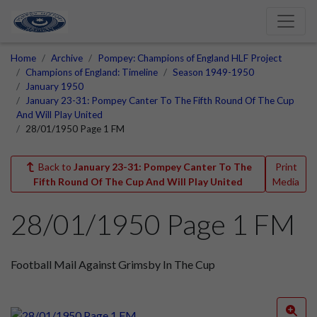
Home
Archive
Pompey: Champions of England HLF Project
Champions of England: Timeline
Season 1949-1950
January 1950
January 23-31: Pompey Canter To The Fifth Round Of The Cup
And Will Play United
28/01/1950 Page 1 FM
Back to
January 23-31: Pompey Canter To The
Print
Fifth Round Of The Cup And Will Play United
Media
28/01/1950 Page 1 FM
Football Mail Against Grimsby In The Cup