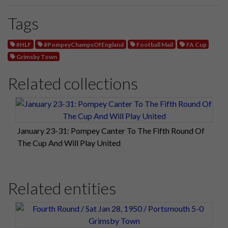
Tags
#HLF
#PompeyChampsOfEngland
Football Mail
FA Cup
Grimsby Town
Related collections
January 23-31: Pompey Canter To The Fifth Round Of
The Cup And Will Play United
Related entities