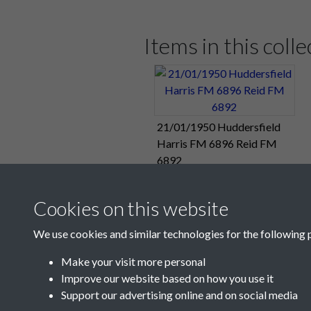
Pompey's fourth and final goal cam
Only Sunderland have scored more.
Items in this colle
Pompey now get a two-week break fr
for next week's eagerly-awaited FA 
Match Summary:
Portsmouth 4, Hu
21/01/1950 Huddersfield
Pompey Reserves' Combination Cup p
Harris FM 6896 Reid FM
their group match at The Den this a
6892
Match Summary:
Millwall Reserves
Cookies on this website
"Pompey Victors In A One-Sided Ga
We use cookies and similar technologies for the following 
Sunday 22:
“Froggatt Was At His 
Make your visit more personal
Improve our website based on how you use it
Support our advertising online and on social media