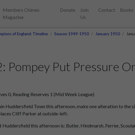
Members Chimes
Donate
Join
Contact
Books
Magazine
Us
pions of England: Timeline
Season 1949-1950
January 1950
Janu
2: Pompey Put Pressure O
ves 0, Reading Reserves 1 (Mid Week League)
n Huddersfield Town this afternoon, make one alteration to the si
laces Cliff Parker at outside-left.
 Huddersfield this afternoon is: Butler, Hindmarsh, Ferrier, Scoular