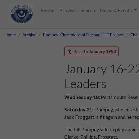
Home
Browse
Search
News & Events
Home
Archive
Pompey: Champions of England HLF Project
Cham
Back to
January 1950
January 16-2
Leaders
Wednesday 18:
Portsmouth Reser
Saturday 21:
Pompey, who entertai
Jack Froggatt is fit again and he rep
The full Pompey side to play against
Clarke, Phillips, Froggatt.