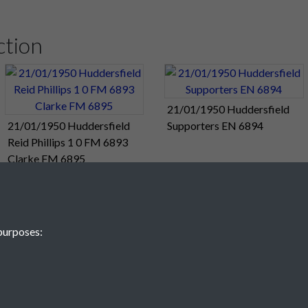
e from a magnificent curling free-kick from
Froggatt
.
It was their
ction
om League action, but there will be no time off for the players. 
Cup fourth-round tie against Grimsby. The "double" is still within 
ddersfield Town 0
21/01/1950 Huddersfield
21/01/1950 Huddersfield
Supporters EN 6894
rospects took a turn for the worse when they tumbled to a 3-0 d
Reid Phillips 1 0 FM 6893
fternoon.
Clarke FM 6895
 3, Portsmouth Reserves 0
me Against Town" - from tonight's Football Mail.
purposes:
Best" - from today's Sunday papers.
← Back to January