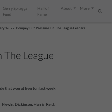
Gerry Spraggs
Hall of
About
More
Fund
Fame
Search
ary 16-22: Pompey Put Pressure On The League Leaders
n The League
de that won at Everton last week.
, Flewin, Dickinson, Harris, Reid,